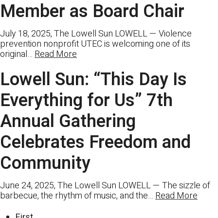
Member as Board Chair
July 18, 2025, The Lowell Sun LOWELL — Violence
prevention nonprofit UTEC is welcoming one of its
original…
Read More
Lowell Sun: “This Day Is
Everything for Us” 7th
Annual Gathering
Celebrates Freedom and
Community
June 24, 2025, The Lowell Sun LOWELL — The sizzle of
barbecue, the rhythm of music, and the…
Read More
First