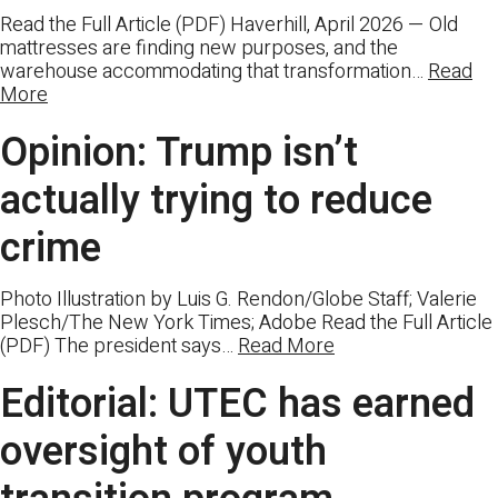
Read the Full Article (PDF) Haverhill, April 2026 — Old
mattresses are finding new purposes, and the
warehouse accommodating that transformation…
Read
More
Opinion: Trump isn’t
actually trying to reduce
crime
Photo Illustration by Luis G. Rendon/Globe Staff; Valerie
Plesch/The New York Times; Adobe Read the Full Article
(PDF) The president says…
Read More
Editorial: UTEC has earned
oversight of youth