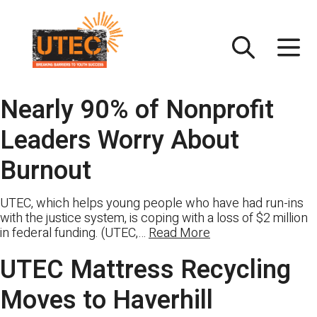
Skip
UTEC
to
content
Nearly 90% of Nonprofit
Leaders Worry About
Burnout
UTEC, which helps young people who have had run-ins
with the justice system, is coping with a loss of $2 million
in federal funding. (UTEC,…
Read More
UTEC Mattress Recycling
Moves to Haverhill