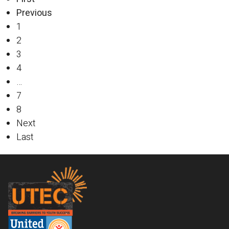
Previous
1
2
3
4
…
7
8
Next
Last
Footer