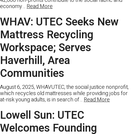
42,000 non-profits contribute to the social fabric and
economy…
Read More
WHAV: UTEC Seeks New
Mattress Recycling
Workspace; Serves
Haverhill, Area
Communities
August 6, 2025, WHAVUTEC, the social justice nonprofit,
which recycles old mattresses while providing jobs for
at-risk young adults, is in search of…
Read More
Lowell Sun: UTEC
Welcomes Founding