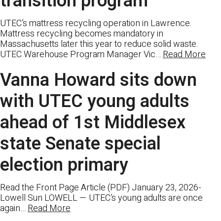
transition program
UTEC’s mattress recycling operation in Lawrence.
Mattress recycling becomes mandatory in
Massachusetts later this year to reduce solid waste.
UTEC Warehouse Program Manager Vic…
Read More
Vanna Howard sits down
with UTEC young adults
ahead of 1st Middlesex
state Senate special
election primary
Read the Front Page Article (PDF) January 23, 2026-
Lowell Sun LOWELL — UTEC’s young adults are once
again…
Read More