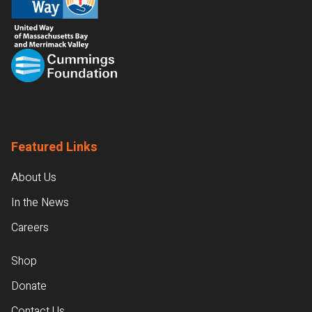
Featured Links
About Us
In the News
Careers
Shop
Donate
Contact Us