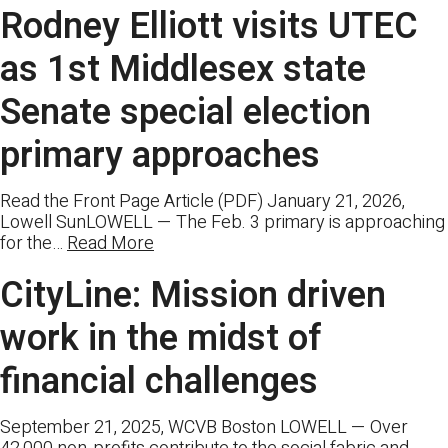
Rodney Elliott visits UTEC
as 1st Middlesex state
Senate special election
primary approaches
Read the Front Page Article (PDF) January 21, 2026,
Lowell SunLOWELL — The Feb. 3 primary is approaching
for the…
Read More
CityLine: Mission driven
work in the midst of
financial challenges
September 21, 2025, WCVB Boston LOWELL — Over