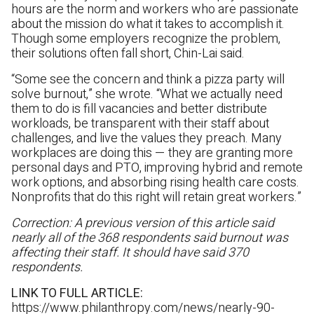
hours are the norm and workers who are passionate
about the mission do what it takes to accomplish it.
Though some employers recognize the problem,
their solutions often fall short, Chin-Lai said.
“Some see the concern and think a pizza party will
solve burnout,” she wrote. “What we actually need
them to do is fill vacancies and better distribute
workloads, be transparent with their staff about
challenges, and live the values they preach. Many
workplaces are doing this — they are granting more
personal days and PTO, improving hybrid and remote
work options, and absorbing rising health care costs.
Nonprofits that do this right will retain great workers.”
Correction: A previous version of this article said
nearly all of the 368 respondents said burnout was
affecting their staff. It should have said 370
respondents.
LINK TO FULL ARTICLE:
https://www.philanthropy.com/news/nearly-90-