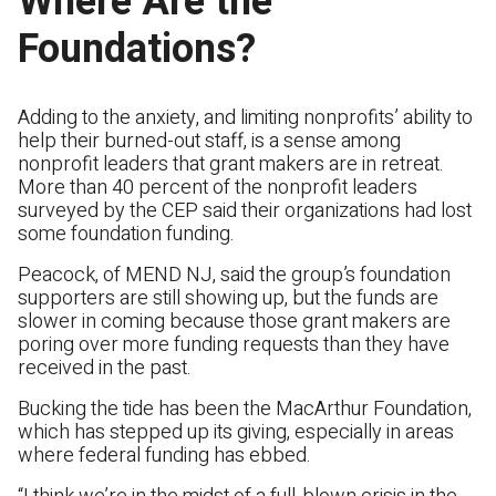
Where Are the
Foundations?
Adding to the anxiety, and limiting nonprofits’ ability to
help their burned-out staff, is a sense among
nonprofit leaders that grant makers are in retreat.
More than 40 percent of the nonprofit leaders
surveyed by the CEP said their organizations had lost
some foundation funding.
Peacock, of MEND NJ, said the group’s foundation
supporters are still showing up, but the funds are
slower in coming because those grant makers are
poring over more funding requests than they have
received in the past.
Bucking the tide has been the MacArthur Foundation,
which has stepped up its giving, especially in areas
where federal funding has ebbed.