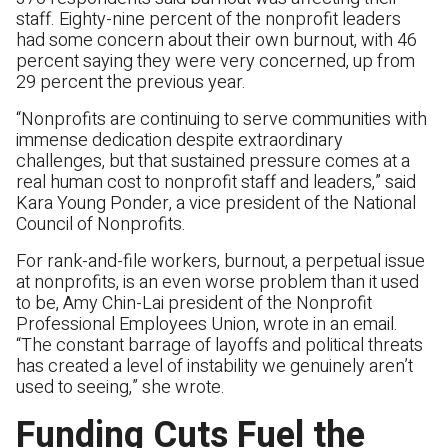
staff. Eighty-nine percent of the nonprofit leaders
had some concern about their own burnout, with 46
percent saying they were very concerned, up from
29 percent the previous year.
“Nonprofits are continuing to serve communities with
immense dedication despite extraordinary
challenges, but that sustained pressure comes at a
real human cost to nonprofit staff and leaders,” said
Kara Young Ponder, a vice president of the National
Council of Nonprofits.
For rank-and-file workers, burnout, a perpetual issue
at nonprofits, is an even worse problem than it used
to be, Amy Chin-Lai president of the Nonprofit
Professional Employees Union, wrote in an email.
“The constant barrage of layoffs and political threats
has created a level of instability we genuinely aren’t
used to seeing,” she wrote.
Funding Cuts Fuel the