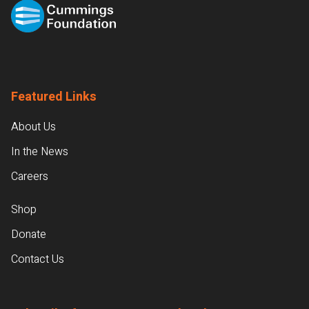
Featured Links
About Us
In the News
Careers
Shop
Donate
Contact Us