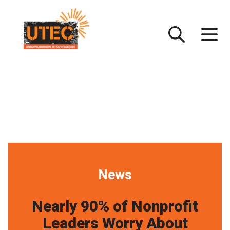
Skip
UTEC
to
content
News
Nearly 90% of Nonprofit
Leaders Worry About