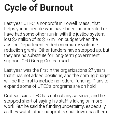
Cycle of Burnout
Last year UTEC, a nonprofit in Lowell, Mass., that
helps young people who have been incarcerated or
have had some other run-in with the justice system,
lost $2 million of its $16 million budget when the
Justice Department ended community violence-
reduction grants. Other funders have stepped up, but
they are no substitute for long-term government
support, CEO Gregg Croteau said.
Last year was the first in the organization’s 27 years
that it has not added positions, and the coming budget
will be the first to include no federal funding. Plans to
expand some of UTEC’s programs are on hold.
Croteau said UTEC has not cut any services, and he
stopped short of saying his staff is taking on more
work. But he said the funding uncertainty, especially
as they watch other nonprofits shut down, has them