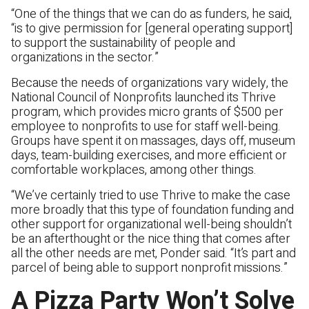
“One of the things that we can do as funders, he said,
“is to give permission for [general operating support]
to support the sustainability of people and
organizations in the sector.”
Because the needs of organizations vary widely, the
National Council of Nonprofits launched its Thrive
program, which provides micro grants of $500 per
employee to nonprofits to use for staff well-being.
Groups have spent it on massages, days off, museum
days, team-building exercises, and more efficient or
comfortable workplaces, among other things.
“We’ve certainly tried to use Thrive to make the case
more broadly that this type of foundation funding and
other support for organizational well-being shouldn’t
be an afterthought or the nice thing that comes after
all the other needs are met, Ponder said. “It’s part and
parcel of being able to support nonprofit missions.”
A Pizza Party Won’t Solve