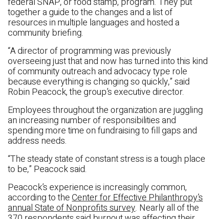
federal SNAP, or food stamp, program. They put
together a guide to the changes and a list of
resources in multiple languages and hosted a
community briefing.
“A director of programming was previously
overseeing just that and now has turned into this kind
of community outreach and advocacy type role
because everything is changing so quickly,” said
Robin Peacock, the group’s executive director.
Employees throughout the organization are juggling
an increasing number of responsibilities and
spending more time on fundraising to fill gaps and
address needs.
“The steady state of constant stress is a tough place
to be,” Peacock said.
Peacock’s experience is increasingly common,
according to the
Center for Effective Philanthropy’s
annual State of Nonprofits survey
. Nearly all of the
370 respondents said burnout was affecting their