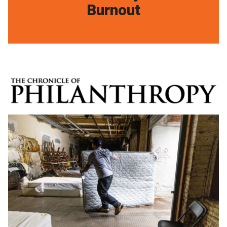
Burnout