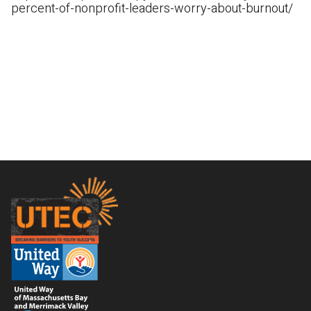
percent-of-nonprofit-leaders-worry-about-burnout/
Footer