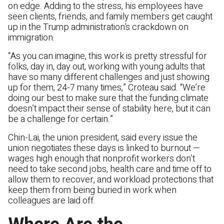
on edge. Adding to the stress, his employees have
seen clients, friends, and family members get caught
up in the Trump administration’s crackdown on
immigration.
“As you can imagine, this work is pretty stressful for
folks, day in, day out, working with young adults that
have so many different challenges and just showing
up for them, 24-7 many times,” Croteau said. “We’re
doing our best to make sure that the funding climate
doesn’t impact their sense of stability here, but it can
be a challenge for certain.”
Chin-Lai, the union president, said every issue the
union negotiates these days is linked to burnout —
wages high enough that nonprofit workers don’t
need to take second jobs, health care and time off to
allow them to recover, and workload protections that
keep them from being buried in work when
colleagues are laid off.