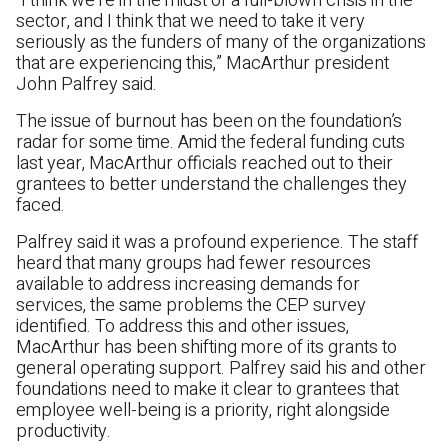
“I think we’re in the midst of a full-blown crisis in the
sector, and I think that we need to take it very
seriously as the funders of many of the organizations
that are experiencing this,” MacArthur president
John Palfrey said.
The issue of burnout has been on the foundation’s
radar for some time. Amid the federal funding cuts
last year, MacArthur officials reached out to their
grantees to better understand the challenges they
faced.
Palfrey said it was a profound experience. The staff
heard that many groups had fewer resources
available to address increasing demands for
services, the same problems the CEP survey
identified. To address this and other issues,
MacArthur has been shifting more of its grants to
general operating support. Palfrey said his and other
foundations need to make it clear to grantees that
employee well-being is a priority, right alongside
productivity.