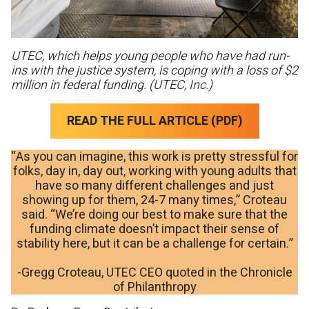
UTEC, which helps young people who have had run-
ins with the justice system, is coping with a loss of $2
million in federal funding. (UTEC, Inc.)
READ THE FULL ARTICLE (PDF)
“As you can imagine, this work is pretty stressful for
folks, day in, day out, working with young adults that
have so many different challenges and just
showing up for them, 24-7 many times,” Croteau
said. “We’re doing our best to make sure that the
funding climate doesn’t impact their sense of
stability here, but it can be a challenge for certain.”
-Gregg Croteau, UTEC CEO quoted in the Chronicle
of Philanthropy