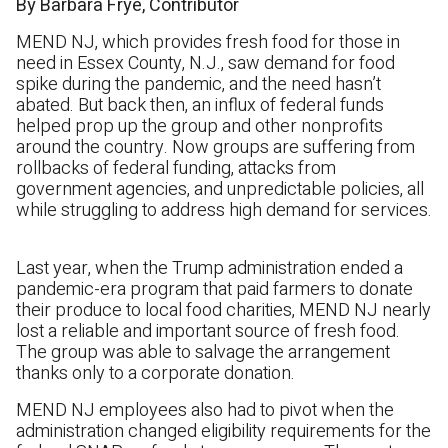
By Barbara Frye, Contributor
MEND NJ, which provides fresh food for those in
need in Essex County, N.J., saw demand for food
spike during the pandemic, and the need hasn’t
abated. But back then, an influx of federal funds
helped prop up the group and other nonprofits
around the country. Now groups are suffering from
rollbacks of federal funding, attacks from
government agencies, and unpredictable policies, all
while struggling to address high demand for services.
Last year, when the Trump administration ended a
pandemic-era program that paid farmers to donate
their produce to local food charities, MEND NJ nearly
lost a reliable and important source of fresh food.
The group was able to salvage the arrangement
thanks only to a corporate donation.
MEND NJ employees also had to pivot when the
administration changed eligibility requirements for the