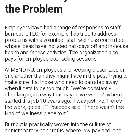
the Problem
Employers have had a range of responses to staff
burnout. UTEC, for example, has tried to address
problems with a volunteer staff wellness committee
whose ideas have included half-days off and in-house
health and fitness activities. The organization also
pays for employee counseling sessions.
At MEND NJ, employees are keeping closer tabs on
one another than they might have in the past, trying to
make sure that those who need to can step away
when it gets to be too much. “We’re constantly
checking in, in a way that maybe we weren’t when I
started this job 10 years ago. It was just like, ‘Here’s
the work, go do it.’” Peacock said. “There wasn’t this
kind of wellness piece to it.”
Burnout is practically woven into the culture of
contemporary nonprofits, where low pay and long