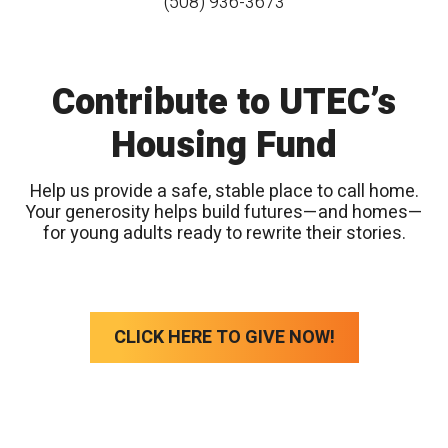
(508) 936-3673
Contribute to UTEC’s
Housing Fund
Help us provide a safe, stable place to call home.
Your generosity helps build futures—and homes—
for young adults ready to rewrite their stories.
CLICK HERE TO GIVE NOW!