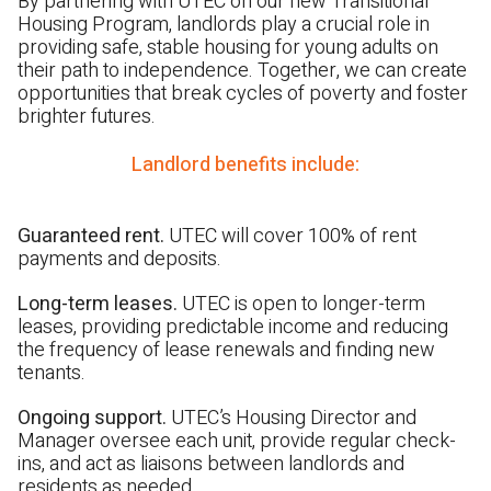
By partnering with UTEC on our new Transitional
Housing Program, landlords play a crucial role in
providing safe, stable housing for young adults on
their path to independence. Together, we can create
opportunities that break cycles of poverty and foster
brighter futures.
Landlord benefits include:
Guaranteed rent.
UTEC will cover 100% of rent
payments and deposits.
Long-term leases.
UTEC is open to longer-term
leases, providing predictable income and reducing
the frequency of lease renewals
and finding new
tenants.
Ongoing support.
UTEC’s Housing Director and
Manager oversee each unit, provide regular check-
ins, and act as liaisons between landlords and
residents as needed.