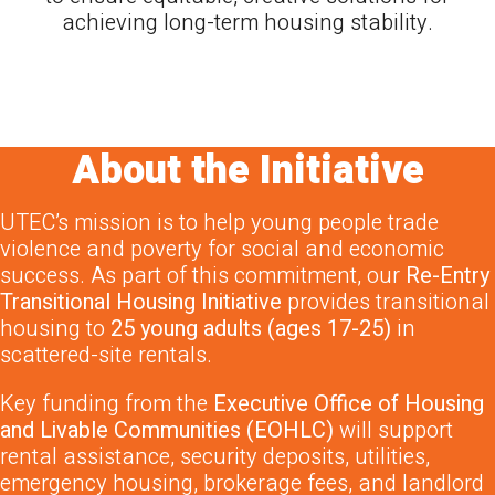
achieving long-term housing stability.
About the Initiative
UTEC’s mission is to help young people trade
violence and poverty for social and economic
success. As part of this commitment, our
Re-Entry
Transitional Housing Initiative
provides transitional
housing to
25 young adults (ages 17-25)
in
scattered-site rentals.
Key funding from the
Executive Office of Housing
and Livable Communities (EOHLC)
will support
rental assistance, security deposits, utilities,
emergency housing, brokerage fees, and landlord