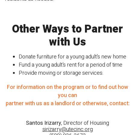
Other Ways to Partner
with Us
D
onate furniture for a young adult’s new home
Fund a young adult’s rent for a period of time
Provide moving or storage services.
For information on the program or to find out how
you can
partner with us as a landlord or otherwise, contact:
Santos Irizarry
, Director of Housing
sirizarry@utecinc.org