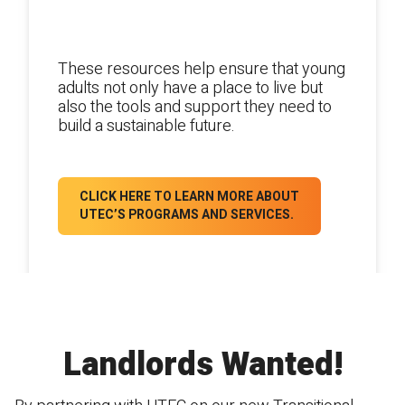
Educational and life-skills training
opportunities.
These resources help ensure that young
adults not only have a place to live but
also the tools and support they need to
build a sustainable future.
CLICK HERE TO LEARN MORE ABOUT
UTEC’S PROGRAMS AND SERVICES.
Landlords Wanted!