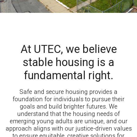
At UTEC, we believe
stable housing is a
fundamental right.
Safe and secure housing provides a
foundation for individuals to pursue their
goals and build brighter futures. We
understand that the housing needs of
emerging young adults are unique, and our
approach aligns with our justice-driven values
to ensure equitable, creative solutions for