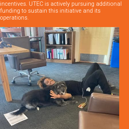
incentives. UTEC is actively pursuing additional
funding to sustain this initiative and its
operations.