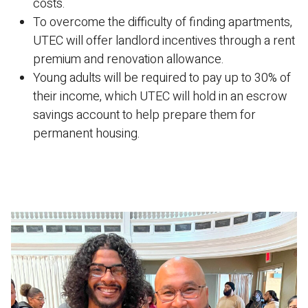
costs.
To overcome the difficulty of finding apartments,
UTEC will offer landlord incentives through a rent
premium and renovation allowance.
Young adults will be required to pay up to 30% of
their income, which UTEC will hold in an escrow
savings account to help prepare them for
permanent housing.