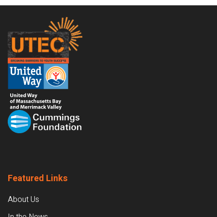
Footer
Featured Links
About Us