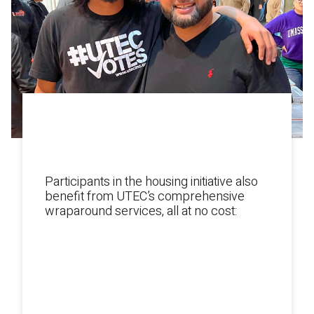
SERVICES & SUPPORTS
FOR YOUNG ADULTS
Participants in the housing initiative also
benefit from UTEC’s comprehensive
wraparound services, all at no cost:
1:1 support from a transitional
coach.
Mental health counseling.
Workforce development programs.