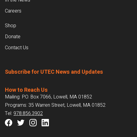
In the News
Careers
Shop
Donate
Contact Us
Subscribe for UTEC News and Updates
How to Reach Us
Mailing: P.O. Box 7066, Lowell, MA 01852
Programs: 35 Warren Street, Lowell, MA 01852
Tel:
978.856.3902