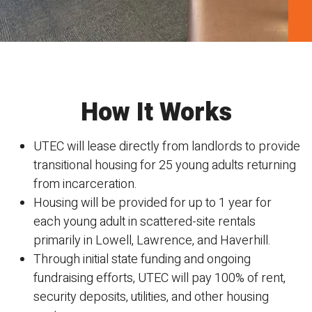
How It Works
UTEC will lease directly from landlords to provide
transitional
housing for 25 young adults returning
from incarceration.
Housing will be provided for up to 1 year for
each young
adult in scattered-site rentals
primarily in Lowell, Lawrence, and Haverhill.
Through initial state funding and ongoing
fundraising efforts, UTEC will pay
100% of rent,
security deposits, utilities, and other housing