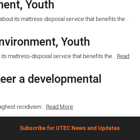
ment, Youth
out its mattress-disposal service that benefits the…
nvironment, Youth
ts mattress-disposal service that benefits the…
Read
neer a developmental
highest recidivism…
Read More
Subscribe for UTEC News and Updates