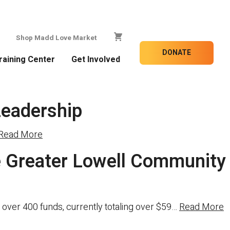
Shop Madd Love Market
DONATE
raining Center
Get Involved
Leadership
Read More
 Greater Lowell Community
over 400 funds, currently totaling over $59…
Read More