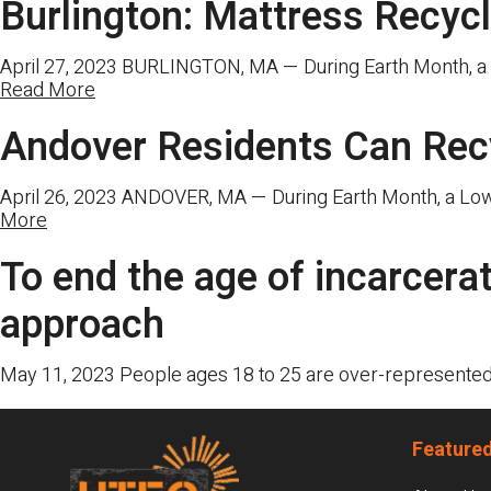
Burlington: Mattress Recyc
April 27, 2023 BURLINGTON, MA — During Earth Month, a Lo
Read More
Andover Residents Can Rec
April 26, 2023 ANDOVER, MA — During Earth Month, a Lowel
More
To end the age of incarcera
approach
May 11, 2023 People ages 18 to 25 are over-represented a
Footer
Featured