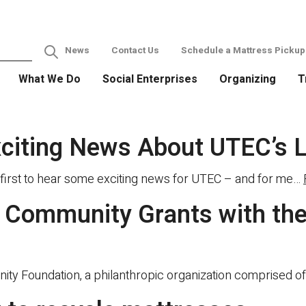
News
Contact Us
Schedule a Mattress Pickup
What We Do
Social Enterprises
Organizing
T
xciting News About UTEC’s 
first to hear some exciting news for UTEC – and for me…
Community Grants with the
 Foundation, a philanthropic organization comprised of 