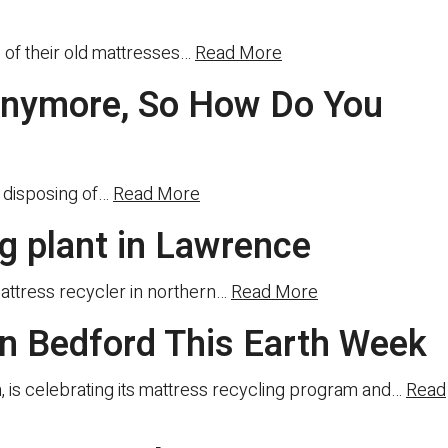
of their old mattresses…
Read More
 Anymore, So How Do You
s disposing of…
Read More
ng plant in Lawrence
mattress recycler in northern…
Read More
n Bedford This Earth Week
sm, is celebrating its mattress recycling program and…
Read