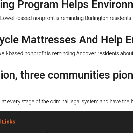
ling Program Helps Environ
well-based nonprofit is reminding Burlington residents ab
ycle Mattresses And Help E
l-based nonprofit is reminding Andover residents about i
tion, three communities pio
t every stage of the criminal legal system and have the 
 Links