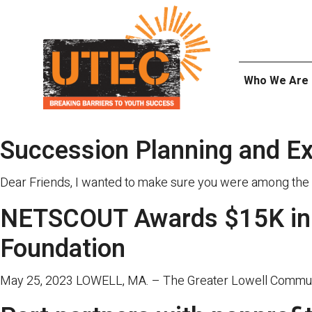
Skip
UTEC
to
content
Who We Are
Succession Planning and E
Dear Friends, I wanted to make sure you were among the 
NETSCOUT Awards $15K in 
Foundation
May 25, 2023 LOWELL, MA. – The Greater Lowell Community