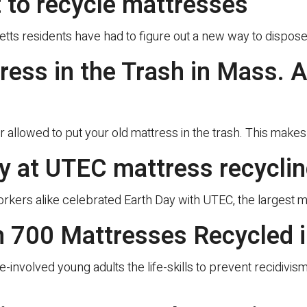
t to recycle mattresses
residents have had to figure out a new way to dispose 
tress in the Trash in Mass.
 allowed to put your old mattress in the trash. This make
ay at UTEC mattress recycli
orkers alike celebrated Earth Day with UTEC, the largest 
 700 Mattresses Recycled i
ce-involved young adults the life-skills to prevent recidivi