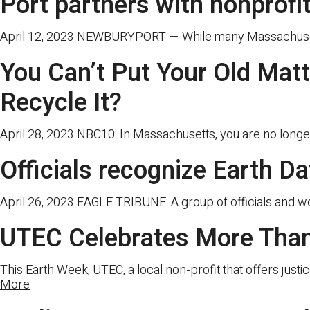
Port partners with nonprofi
April 12, 2023 NEWBURYPORT — While many Massachusetts 
You Can’t Put Your Old Mat
Recycle It?
April 28, 2023 NBC10: In Massachusetts, you are no longer
Officials recognize Earth D
April 26, 2023 EAGLE TRIBUNE: A group of officials and w
UTEC Celebrates More Than
This Earth Week, UTEC, a local non-profit that offers justi
More