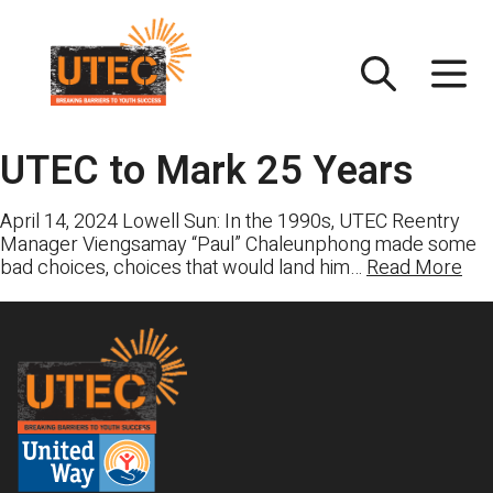
Skip
UTEC
to
content
UTEC to Mark 25 Years
April 14, 2024 Lowell Sun: In the 1990s, UTEC Reentry
Manager Viengsamay “Paul” Chaleunphong made some
bad choices, choices that would land him…
Read More
Footer