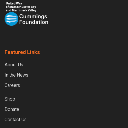
Featured Links
About Us
In the News
Careers
Shop
Donate
Contact Us