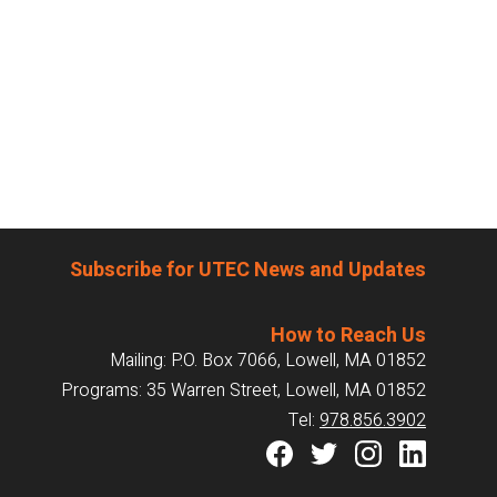
Subscribe for UTEC News and Updates
How to Reach Us
Mailing: P.O. Box 7066, Lowell, MA 01852
Programs: 35 Warren Street, Lowell, MA 01852
Tel:
978.856.3902