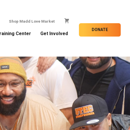
Shop Madd Love Market
DONATE
raining Center
Get Involved