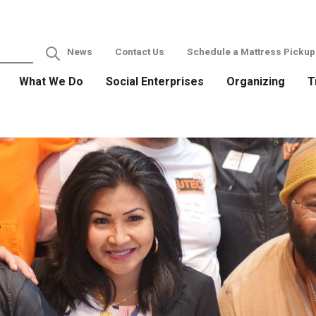
News
Contact Us
Schedule a Mattress Pickup
What We Do
Social Enterprises
Organizing
T