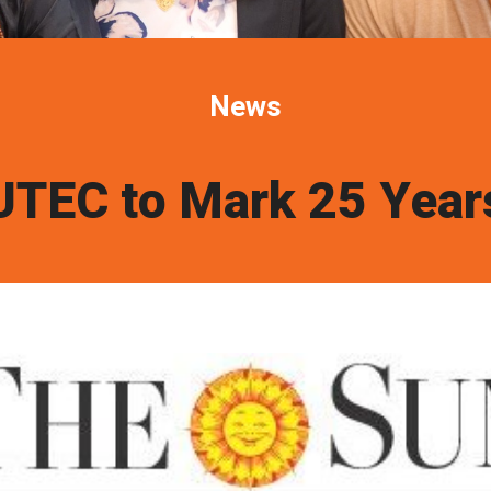
News
UTEC to Mark 25 Year