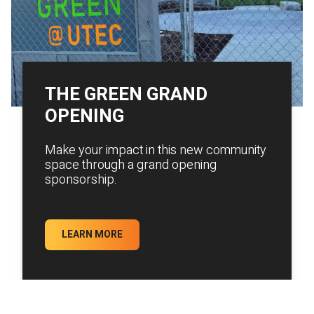
THE GREEN GRAND
OPENING
Make your impact in this new community
space through a grand opening
sponsorship.
LEARN MORE