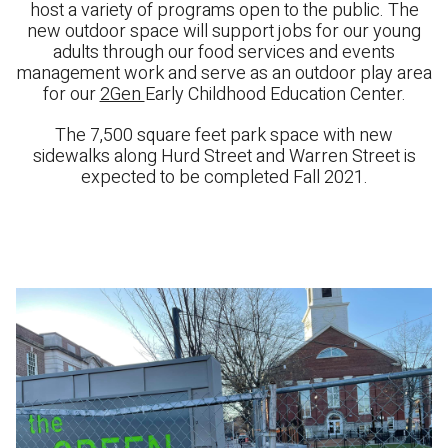
host a variety of programs open to the public. The
new outdoor space will support jobs for our young
adults through our food services and events
management work and serve as an outdoor play area
for our
2Gen
Early Childhood Education Center.
The 7,500 square feet park space with new
sidewalks along Hurd Street and Warren Street is
expected to be completed Fall 2021.