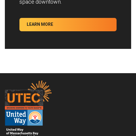
space downtown.
LEARN MORE
Footer