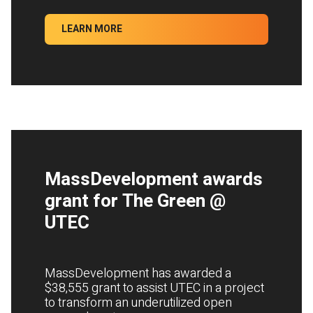
LEARN MORE
MassDevelopment awards
grant for The Green @
UTEC
MassDevelopment has awarded a
$38,555 grant to assist UTEC in a project
to transform an underutilized open