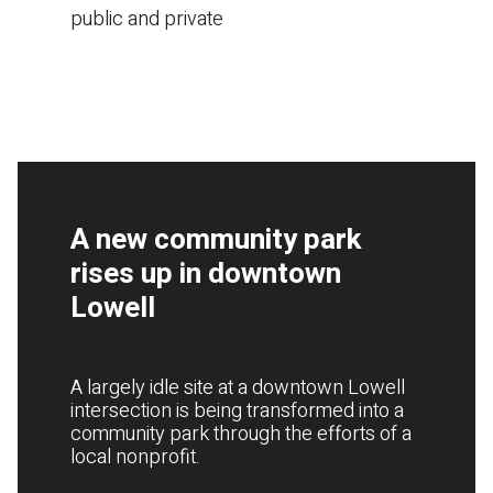
public and private
A new community park
rises up in downtown
Lowell
A largely idle site at a downtown Lowell
intersection is being transformed into a
community park through the efforts of a
local nonprofit.