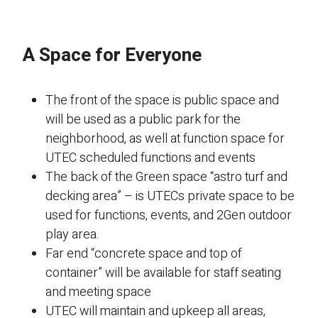
A Space for Everyone
The front of the space is public space and
will be used as a public park for the
neighborhood, as well at function space for
UTEC scheduled functions and events
The back of the Green space “astro turf and
decking area” – is UTECs private space to be
used for functions, events, and 2Gen outdoor
play area.
Far end “concrete space and top of
container” will be available for staff seating
and meeting space
UTEC will maintain and upkeep all areas,