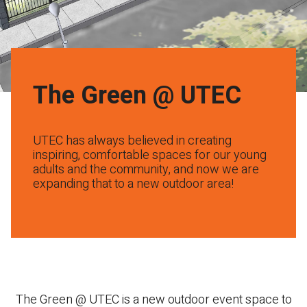
The Green @ UTEC
UTEC has always believed in creating
inspiring, comfortable spaces for our young
adults and the community, and now we are
expanding that to a new outdoor area!
The Green @ UTEC is a new outdoor event space to