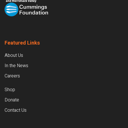
Featured Links
About Us
In the News
Careers
Shop
Donate
Contact Us