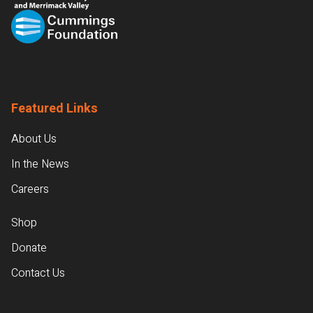
Featured Links
About Us
In the News
Careers
Shop
Donate
Contact Us