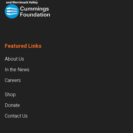
Featured Links
About Us
In the News
Careers
Shop
Donate
Contact Us