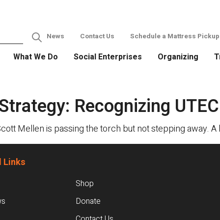
News
Contact Us
Schedule a Mattress Pickup
What We Do
Social Enterprises
Organizing
T
 Strategy: Recognizing UTEC
Scott Mellen is passing the torch but not stepping away. 
 Links
Shop
ws
Donate
Contact Us