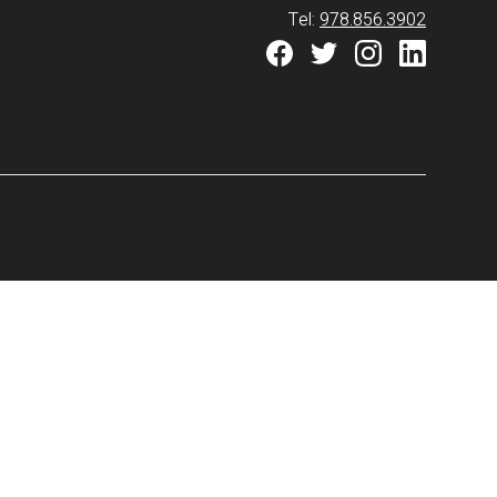
Tel:
978.856.3902