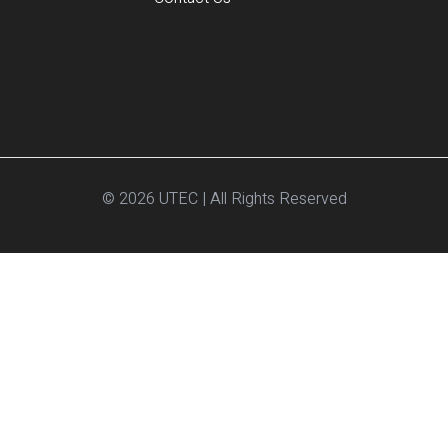
© 2026 UTEC | All Rights Reserved