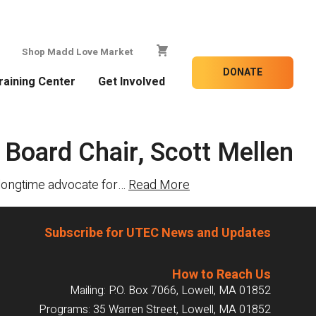
Shop Madd Love Market
DONATE
raining Center
Get Involved
 Board Chair, Scott Mellen
A longtime advocate for…
Read More
Subscribe for UTEC News and Updates
How to Reach Us
Mailing: P.O. Box 7066, Lowell, MA 01852
Programs: 35 Warren Street, Lowell, MA 01852