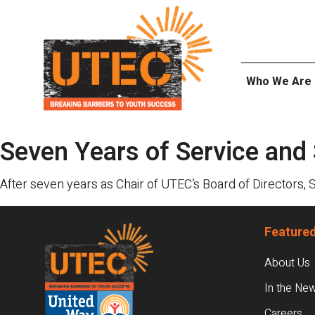
Skip
UTEC
to
content
Who We Are
Seven Years of Service and
After seven years as Chair of UTEC’s Board of Directors, 
Footer
Featured
About Us
In the Ne
Careers