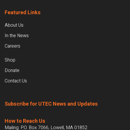
Featured Links
About Us
In the News
Careers
Shop
Donate
Contact Us
Subscribe for UTEC News and Updates
How to Reach Us
Mailing: P.O. Box 7066, Lowell, MA 01852