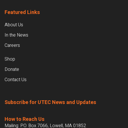
Featured Links
About Us
In the News
Careers
Shop
Donate
Contact Us
Subscribe for UTEC News and Updates
How to Reach Us
Mailing: P.O. Box 7066, Lowell, MA 01852