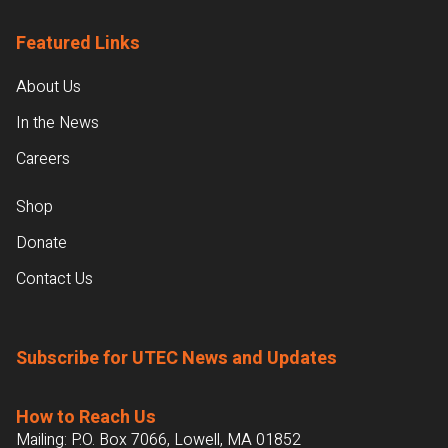
Featured Links
About Us
In the News
Careers
Shop
Donate
Contact Us
Subscribe for UTEC News and Updates
How to Reach Us
Mailing: P.O. Box 7066, Lowell, MA 01852