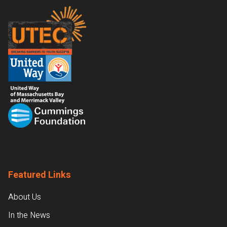
Footer
Featured Links
About Us
In the News