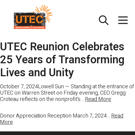
Skip
UTEC
to
content
UTEC Reunion Celebrates
25 Years of Transforming
Lives and Unity
October 7, 2024Lowell Sun — Standing at the entrance of
UTEC on Warren Street on Friday evening, CEO Gregg
Croteau reflects on the nonprofit’s…
Read More
Donor Appreciation Reception March 7, 2024…
Read
More