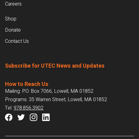
Careers
Shop
Donate
Contact Us
Subscribe for UTEC News and Updates
How to Reach Us
Mailing: P.O. Box 7066, Lowell, MA 01852
Programs: 35 Warren Street, Lowell, MA 01852
Tel:
978.856.3902