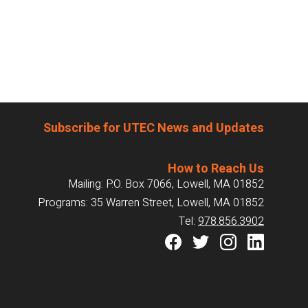
Subscribe for UTEC News and Updates
How to Reach Us
Mailing: P.O. Box 7066, Lowell, MA 01852
Programs: 35 Warren Street, Lowell, MA 01852
Tel:
978.856.3902