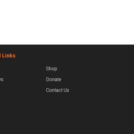
 Links
Shop
ws
Donate
Contact Us