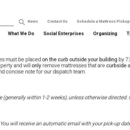
News
Contact Us
Schedule a Mattress Pickup
What We Do
Social Enterprises
Organizing
T
ses must be placed
on the curb outside your building
by 7:
operty and will
only
remove mattresses that are
curbside
a
nd concise note for our dispatch team.
 (generally within 1-2 weeks), unless otherwise directed. I
 You will receive an automatic email with your pick-up da