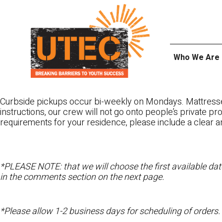
Skip
UTEC
to
content
Who We Are
Curbside pickups occur bi-weekly on Mondays. Mattres
instructions, our crew will not go onto people’s private pr
requirements for your residence, please include a clear a
*PLEASE NOTE: that we will choose the first available date
in the comments section on the next page.
*Please allow 1-2 business days for scheduling of orders.