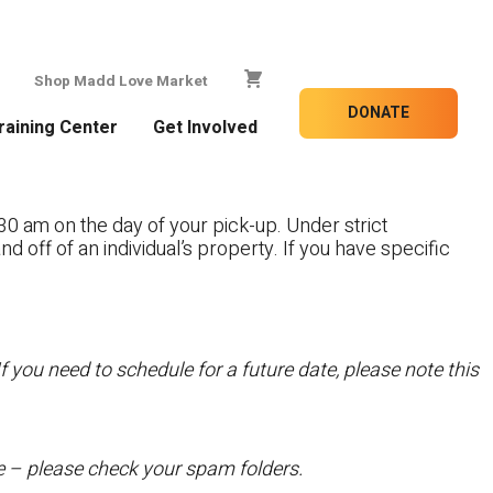
Shop Madd Love Market
DONATE
raining Center
Get Involved
30 am on the day of your pick-up. Under strict
nd off of an individual’s property. If you have specific
f you need to schedule for a future date, please note this
te – please check your spam folders.