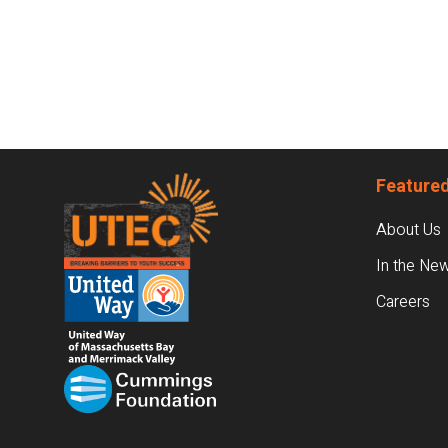
Footer
Featured
About Us
In the Ne
Careers