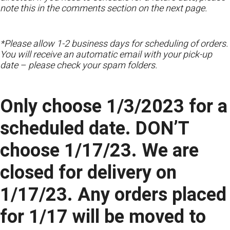
note this in the comments section on the next page.
*Please allow 1-2 business days for scheduling of orders.
You will receive an automatic email with your pick-up
date – please check your spam folders.
Only choose 1/3/2023 for a
scheduled date. DON’T
choose 1/17/23. We are
closed for delivery on
1/17/23. Any orders placed
for 1/17 will be moved to