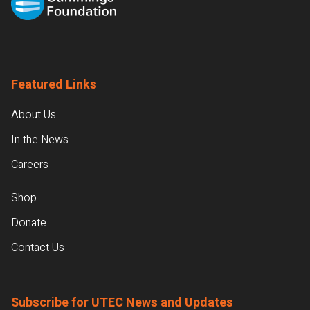
Featured Links
About Us
In the News
Careers
Shop
Donate
Contact Us
Subscribe for UTEC News and Updates