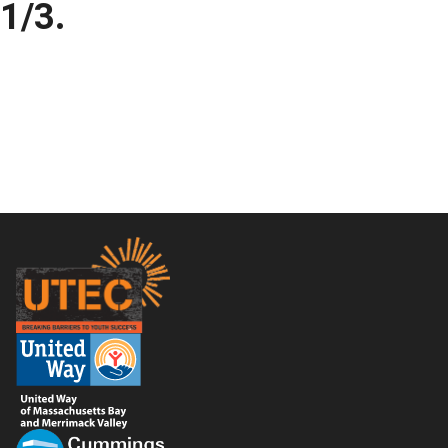
1/3.
Footer