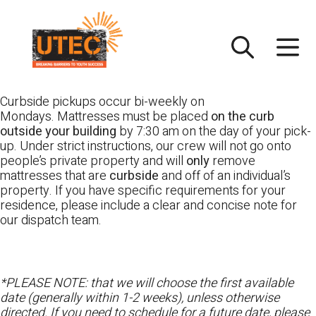
Skip
UTEC
to
content
Curbside pickups occur bi-weekly on
Mondays. Mattresses must be placed
on the curb
outside your building
by 7:30 am on the day of your pick-
up. Under strict instructions, our crew will not go onto
people’s private property and will
only
remove
mattresses that are
curbside
and off of an individual’s
property. If you have specific requirements for your
residence, please include a clear and concise note for
our dispatch team.
*PLEASE NOTE: that we will choose the first available
date (generally within 1-2 weeks), unless otherwise
directed. If you need to schedule for a future date, please