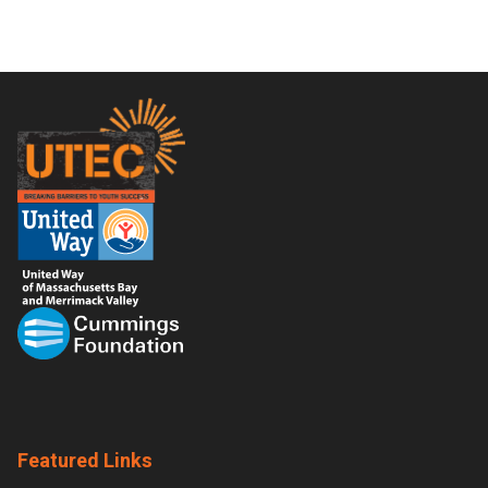
Footer
Featured Links