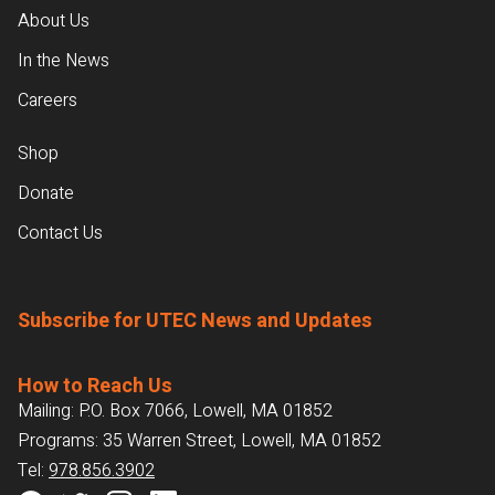
About Us
In the News
Careers
Shop
Donate
Contact Us
Subscribe for UTEC News and Updates
How to Reach Us
Mailing: P.O. Box 7066, Lowell, MA 01852
Programs: 35 Warren Street, Lowell, MA 01852
Tel:
978.856.3902