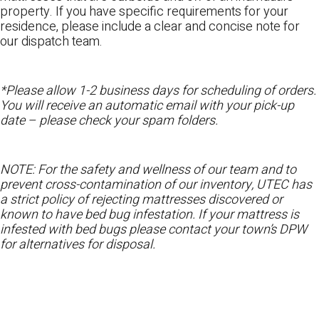
property. If you have specific requirements for your
residence, please include a clear and concise note for
our dispatch team.
*Please allow 1-2 business days for scheduling of orders.
You will receive an automatic email with your pick-up
date – please check your spam folders.
NOTE: For the safety and wellness of our team and to
prevent cross-contamination of our inventory, UTEC has
a strict policy of rejecting mattresses discovered or
known to have bed bug infestation. If your mattress is
infested with bed bugs please contact your town’s DPW
for alternatives for disposal.