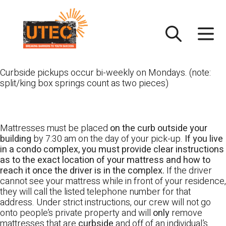
Skip
UTEC
to
content
Curbside pickups occur bi-weekly on Mondays. (note:
split/king box springs count as two pieces)
Mattresses must be placed
on the curb outside your
building
by 7:30 am on the day of your pick-up.
If you live
in a condo complex, you must provide clear instructions
as to the exact location of your mattress and how to
reach it once the driver is in the complex.
If the driver
cannot see your mattress while in front of your residence,
they will call the listed telephone number for that
address. Under strict instructions, our crew will not go
onto people’s private property and will
only
remove
mattresses that are
curbside
and off of an individual’s