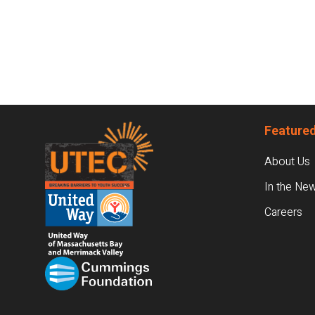
Footer
Featured
About Us
In the Ne
Careers