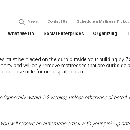
News
Contact Us
Schedule a Mattress Pickup
What We Do
Social Enterprises
Organizing
T
ses must be placed
on the curb outside your building
by 7:
operty and will
only
remove mattresses that are
curbside
a
nd concise note for our dispatch team.
 (generally within 1-2 weeks), unless otherwise directed. I
 You will receive an automatic email with your pick-up da