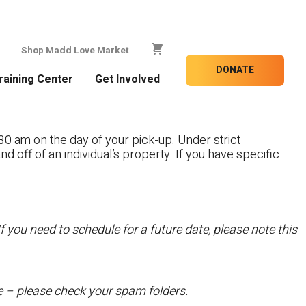
Shop Madd Love Market
DONATE
raining Center
Get Involved
30 am on the day of your pick-up. Under strict
nd off of an individual’s property. If you have specific
f you need to schedule for a future date, please note this
te – please check your spam folders.