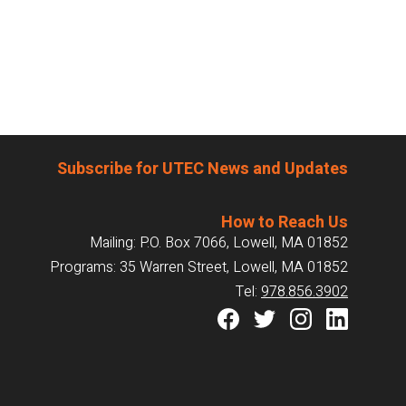
Subscribe for UTEC News and Updates
How to Reach Us
Mailing: P.O. Box 7066, Lowell, MA 01852
Programs: 35 Warren Street, Lowell, MA 01852
Tel:
978.856.3902