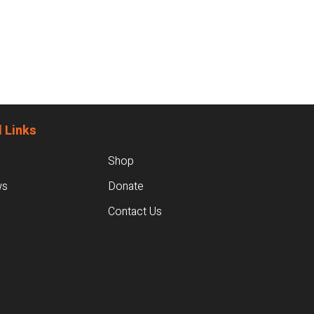
 Links
Shop
ws
Donate
Contact Us