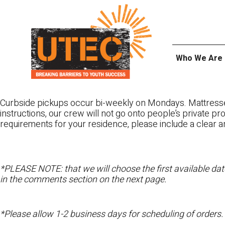
Skip
UTEC
to
content
Who We Are
Curbside pickups occur bi-weekly on Mondays. Mattres
instructions, our crew will not go onto people’s private pr
requirements for your residence, please include a clear a
*PLEASE NOTE: that we will choose the first available date
in the comments section on the next page.
*Please allow 1-2 business days for scheduling of orders.