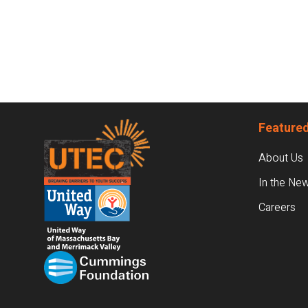
Footer
Featured
About Us
In the Ne
Careers