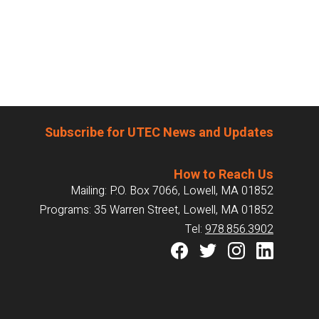
Subscribe for UTEC News and Updates
How to Reach Us
Mailing: P.O. Box 7066, Lowell, MA 01852
Programs: 35 Warren Street, Lowell, MA 01852
Tel:
978.856.3902