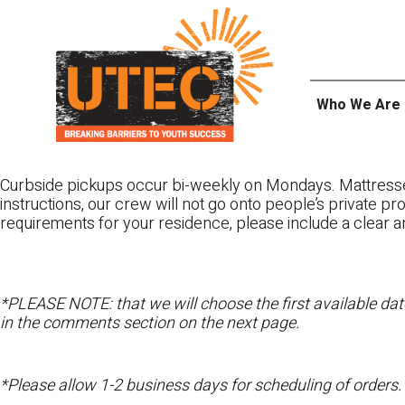
Skip
UTEC
to
content
Who We Are
Curbside pickups occur bi-weekly on Mondays. Mattres
instructions, our crew will not go onto people’s private pr
requirements for your residence, please include a clear a
*PLEASE NOTE: that we will choose the first available date
in the comments section on the next page.
*Please allow 1-2 business days for scheduling of orders.