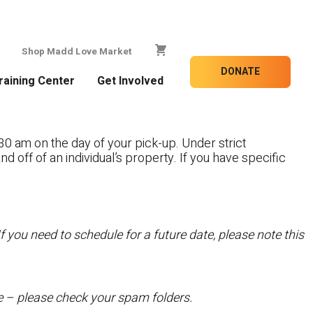
Shop Madd Love Market
DONATE
raining Center
Get Involved
30 am on the day of your pick-up. Under strict
nd off of an individual’s property. If you have specific
f you need to schedule for a future date, please note this
te – please check your spam folders.