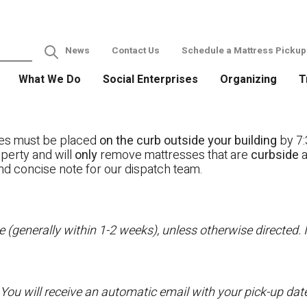
News
Contact Us
Schedule a Mattress Pickup
What We Do
Social Enterprises
Organizing
T
ses must be placed
on the curb outside your building
by 7:
operty and will
only
remove mattresses that are
curbside
a
nd concise note for our dispatch team.
 (generally within 1-2 weeks), unless otherwise directed. I
 You will receive an automatic email with your pick-up da