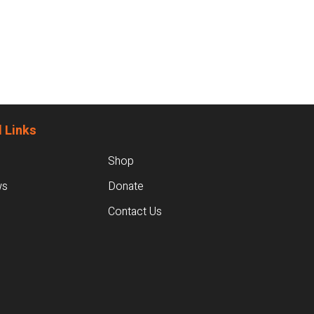
 Links
Shop
ws
Donate
Contact Us