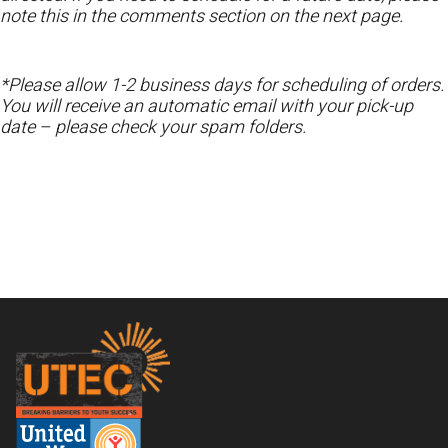
note this in the comments section on the next page.
*Please allow 1-2 business days for scheduling of orders.
You will receive an automatic email with your pick-up
date – please check your spam folders.
Footer