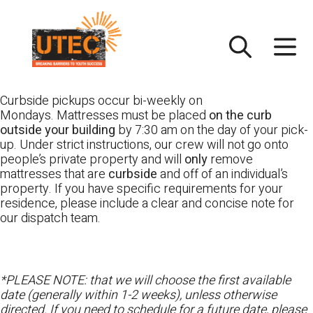
Skip
UTEC
to
content
Curbside pickups occur bi-weekly on
Mondays. Mattresses must be placed
on the curb
outside your building
by 7:30 am on the day of your pick-
up. Under strict instructions, our crew will not go onto
people’s private property and will
only
remove
mattresses that are
curbside
and off of an individual’s
property. If you have specific requirements for your
residence, please include a clear and concise note for
our dispatch team.
*PLEASE NOTE: that we will choose the first available
date (generally within 1-2 weeks), unless otherwise
directed. If you need to schedule for a future date, please