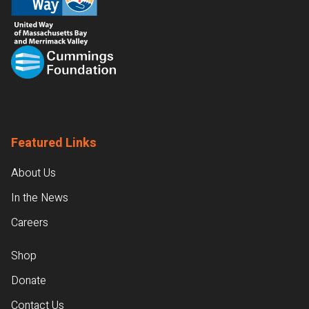
Featured Links
About Us
In the News
Careers
Shop
Donate
Contact Us