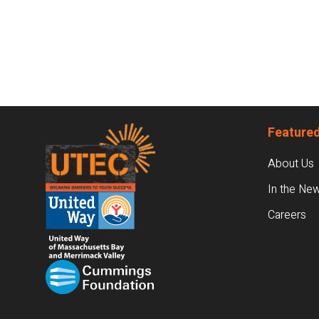
Footer
Featured
About Us
In the Ne
Careers