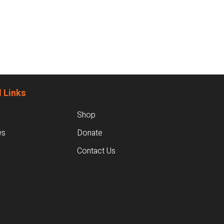
 Links
Shop
ws
Donate
Contact Us