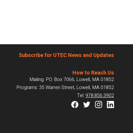
Subscribe for UTEC News and Updates
How to Reach Us
Mailing: P.O. Box 7066, Lowell, MA 01852
Programs: 35 Warren Street, Lowell, MA 01852
Tel:
978.856.3902