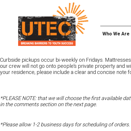
Skip
UTEC
to
content
Who We Are
Curbside pickups occur bi-weekly on Fridays. Mattresse
our crew will not go onto people’s private property and wi
your residence, please include a clear and concise note f
*PLEASE NOTE: that we will choose the first available date
in the comments section on the next page.
*Please allow 1-2 business days for scheduling of orders.