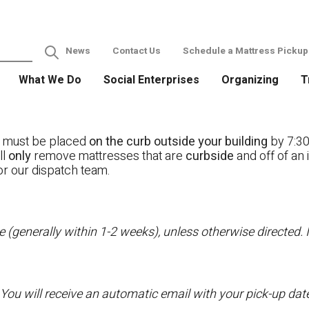
News
Contact Us
Schedule a Mattress Pickup
What We Do
Social Enterprises
Organizing
T
s must be placed
on the curb outside your building
by 7:30
ll
only
remove mattresses that are
curbside
and off of an 
or our dispatch team.
 (generally within 1-2 weeks), unless otherwise directed. I
 You will receive an automatic email with your pick-up da