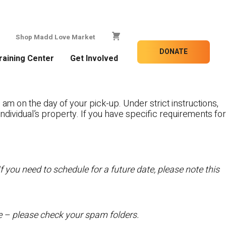
Shop Madd Love Market
DONATE
raining Center
Get Involved
 am on the day of your pick-up. Under strict instructions,
individual’s property. If you have specific requirements for
f you need to schedule for a future date, please note this
te – please check your spam folders.