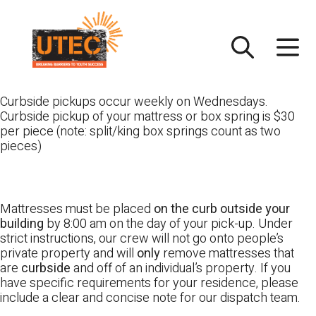
Skip
UTEC
to
content
Curbside pickups occur weekly on Wednesdays.
Curbside pickup of your mattress or box spring is $30
per piece (note: split/king box springs count as two
pieces)
Mattresses must be placed
on the curb outside your
building
by 8:00 am on the day of your pick-up. Under
strict instructions, our crew will not go onto people’s
private property and will
only
remove mattresses that
are
curbside
and off of an individual’s property. If you
have specific requirements for your residence, please
include a clear and concise note for our dispatch team.