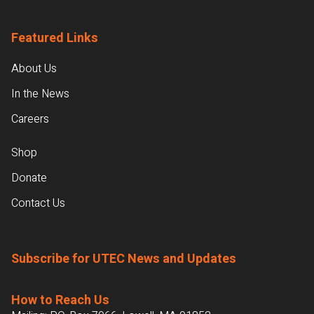
Featured Links
About Us
In the News
Careers
Shop
Donate
Contact Us
Subscribe for UTEC News and Updates
How to Reach Us