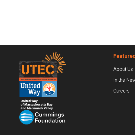
Footer
Featured
About Us
In the Ne
Careers