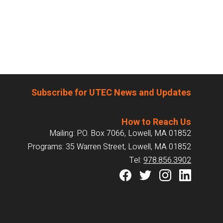
Subscribe for UTEC News and Updates
How to Reach Us
Mailing: P.O. Box 7066, Lowell, MA 01852
Programs: 35 Warren Street, Lowell, MA 01852
Tel:
978.856.3902