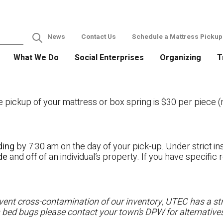
News
Contact Us
Schedule a Mattress Pickup
What We Do
Social Enterprises
Organizing
T
ckup of your mattress or box spring is $30 per piece (no
ding
by 7:30 am on the day of your pick-up. Under strict ins
ide
and off of an individual’s property. If you have specifi
ent cross-contamination of our inventory, UTEC has a stri
h bed bugs please contact your town’s DPW for alternatives