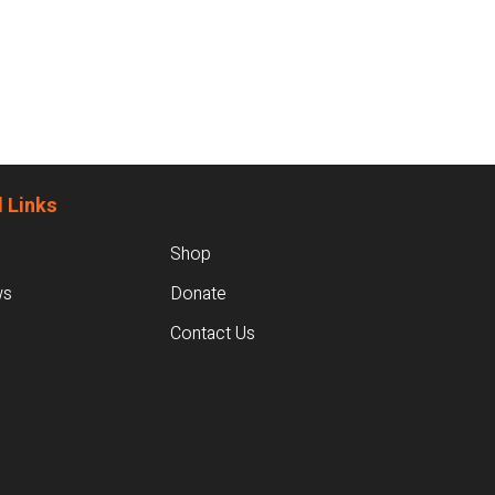
 Links
Shop
ws
Donate
Contact Us