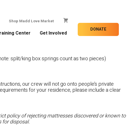
Shop Madd Love Market
DONATE
raining Center
Get Involved
te: split/king box springs count as two pieces)
tructions, our crew will not go onto people’s private
c requirements for your residence, please include a clear
ct policy of rejecting mattresses discovered or known to
 for disposal.