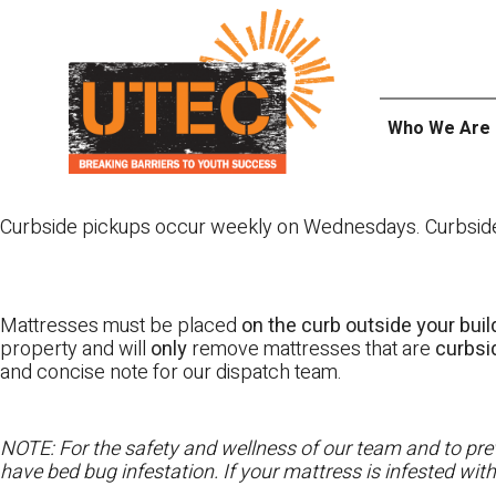
Skip
UTEC
to
content
Who We Are
Curbside pickups occur weekly on Wednesdays. Curbside pi
Mattresses must be placed
on the curb outside your buil
property and will
only
remove mattresses that are
curbs
and concise note for our dispatch team.
NOTE: For the safety and wellness of our team and to prev
have bed bug infestation. If your mattress is infested wit