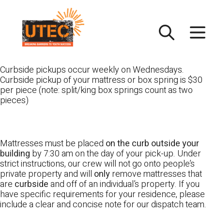
Skip
UTEC
to
content
Curbside pickups occur weekly on Wednesdays.
Curbside pickup of your mattress or box spring is $30
per piece (note: split/king box springs count as two
pieces)
Mattresses must be placed
on the curb outside your
building
by 7:30 am on the day of your pick-up. Under
strict instructions, our crew will not go onto people’s
private property and will
only
remove mattresses that
are
curbside
and off of an individual’s property. If you
have specific requirements for your residence, please
include a clear and concise note for our dispatch team.