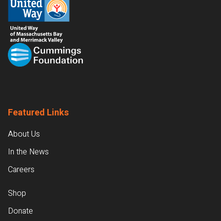
Featured Links
About Us
In the News
Careers
Shop
Donate