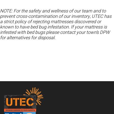
NOTE: For the safety and wellness of our team and to
prevent cross-contamination of our inventory, UTEC has
a strict policy of rejecting mattresses discovered or
known to have bed bug infestation. If your mattress is
infested with bed bugs please contact your town’s DPW
for alternatives for disposal.
Footer