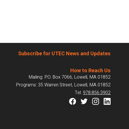
Subscribe for UTEC News and Updates
How to Reach Us
Mailing: P.O. Box 7066, Lowell, MA 01852
Programs: 35 Warren Street, Lowell, MA 01852
Tel:
978.856.3902