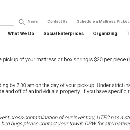
News
Contact Us
Schedule a Mattress Pickup
What We Do
Social Enterprises
Organizing
T
ckup of your mattress or box spring is $30 per piece (no
ding
by 7:30 am on the day of your pick-up. Under strict ins
ide
and off of an individual’s property. If you have specifi
ent cross-contamination of our inventory, UTEC has a stri
h bed bugs please contact your town’s DPW for alternatives