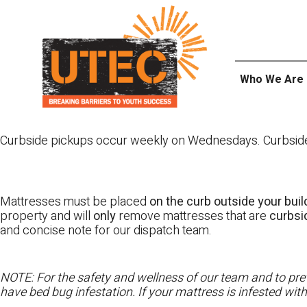
Skip
UTEC
to
content
Who We Are
Curbside pickups occur weekly on Wednesdays. Curbside pi
Mattresses must be placed
on the curb outside your buil
property and will
only
remove mattresses that are
curbs
and concise note for our dispatch team.
NOTE: For the safety and wellness of our team and to prev
have bed bug infestation. If your mattress is infested wit