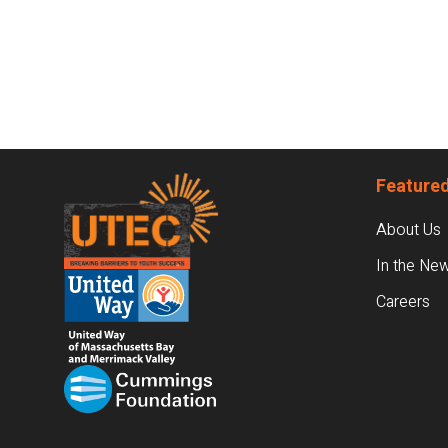
Footer
Featured
About Us
In the Ne
Careers