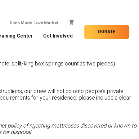
Shop Madd Love Market
DONATE
raining Center
Get Involved
te: split/king box springs count as two pieces)
tructions, our crew will not go onto people’s private
c requirements for your residence, please include a clear
ct policy of rejecting mattresses discovered or known to
 for disposal.