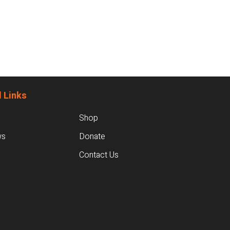
 Links
Shop
ws
Donate
Contact Us