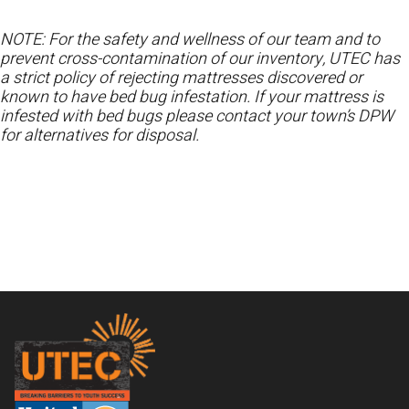
NOTE: For the safety and wellness of our team and to
prevent cross-contamination of our inventory, UTEC has
a strict policy of rejecting mattresses discovered or
known to have bed bug infestation. If your mattress is
infested with bed bugs please contact your town’s DPW
for alternatives for disposal.
Footer