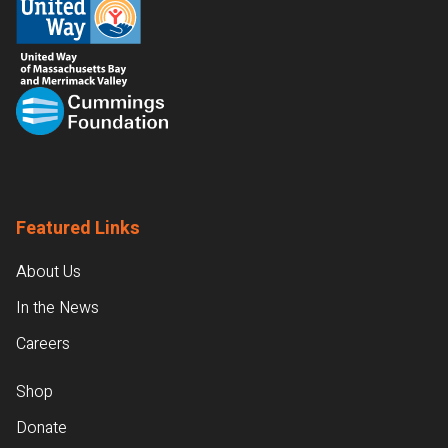
Featured Links
About Us
In the News
Careers
Shop
Donate