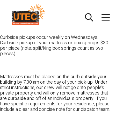
Skip
UTEC
to
content
Curbside pickups occur weekly on Wednesdays.
Curbside pickup of your mattress or box spring is $30
per piece (note: split/king box springs count as two
pieces)
Mattresses must be placed
on the curb outside your
building
by 7:30 am on the day of your pick-up. Under
strict instructions, our crew will not go onto people’s
private property and will
only
remove mattresses that
are
curbside
and off of an individual’s property. If you
have specific requirements for your residence, please
include a clear and concise note for our dispatch team.