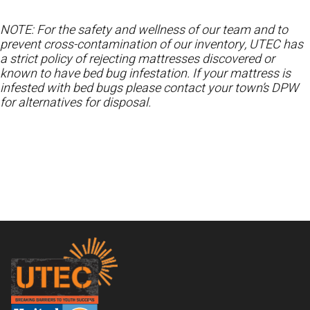
NOTE: For the safety and wellness of our team and to
prevent cross-contamination of our inventory, UTEC has
a strict policy of rejecting mattresses discovered or
known to have bed bug infestation. If your mattress is
infested with bed bugs please contact your town’s DPW
for alternatives for disposal.
Footer