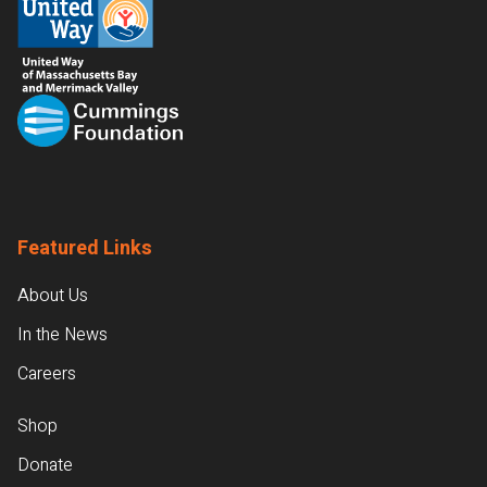
Featured Links
About Us
In the News
Careers
Shop
Donate