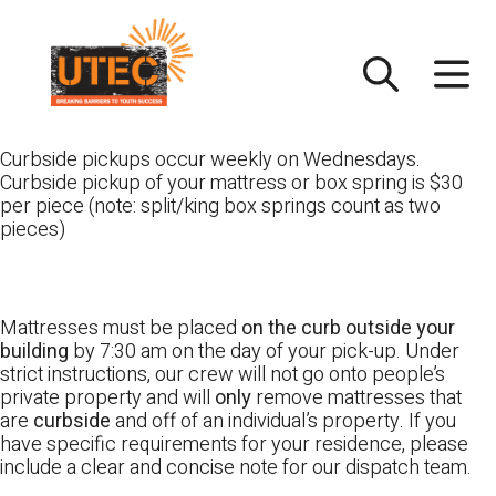
Skip
UTEC
to
content
Curbside pickups occur weekly on Wednesdays.
Curbside pickup of your mattress or box spring is $30
per piece (note: split/king box springs count as two
pieces)
Mattresses must be placed
on the curb outside your
building
by 7:30 am on the day of your pick-up. Under
strict instructions, our crew will not go onto people’s
private property and will
only
remove mattresses that
are
curbside
and off of an individual’s property. If you
have specific requirements for your residence, please
include a clear and concise note for our dispatch team.