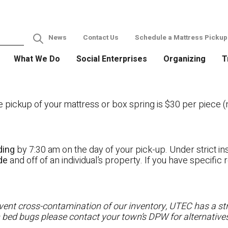
News
Contact Us
Schedule a Mattress Pickup
What We Do
Social Enterprises
Organizing
T
ckup of your mattress or box spring is $30 per piece (no
ding
by 7:30 am on the day of your pick-up. Under strict ins
ide
and off of an individual’s property. If you have specifi
ent cross-contamination of our inventory, UTEC has a stri
h bed bugs please contact your town’s DPW for alternatives