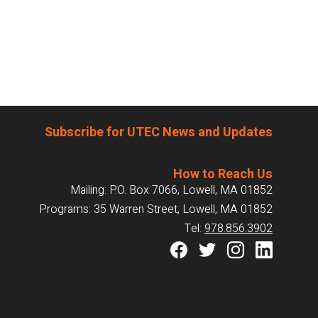
Subscribe for UTEC News and Updates
How to Reach Us
Mailing: P.O. Box 7066, Lowell, MA 01852
Programs: 35 Warren Street, Lowell, MA 01852
Tel:
978.856.3902