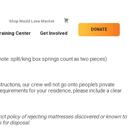
Shop Madd Love Market
DONATE
raining Center
Get Involved
te: split/king box springs count as two pieces)
tructions, our crew will not go onto people’s private
c requirements for your residence, please include a clear
ct policy of rejecting mattresses discovered or known to
 for disposal.