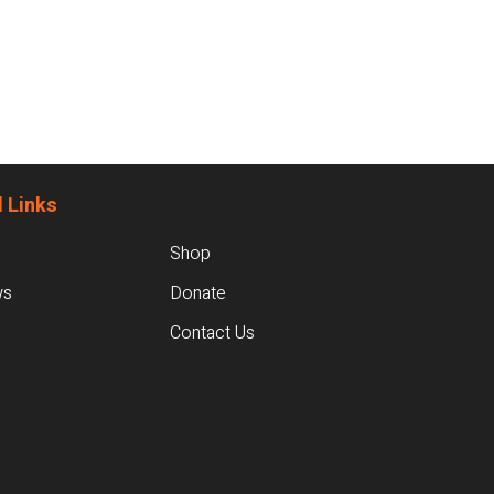
 Links
Shop
ws
Donate
Contact Us