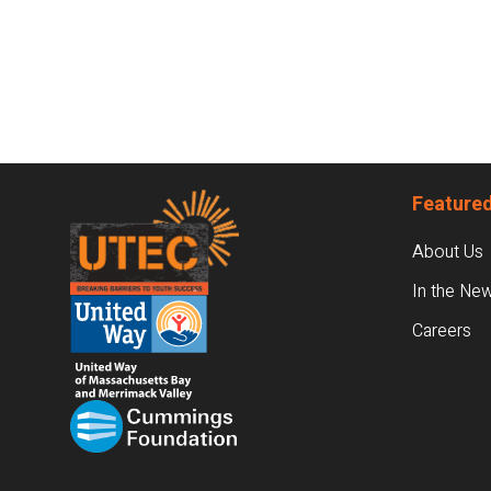
Footer
Featured
About Us
In the Ne
Careers