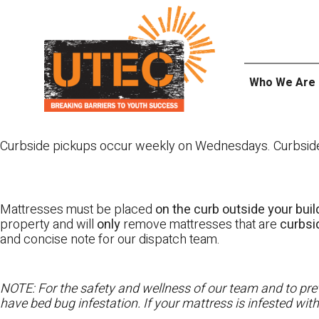
Skip
UTEC
to
content
Who We Are
Curbside pickups occur weekly on Wednesdays. Curbside pi
Mattresses must be placed
on the curb outside your buil
property and will
only
remove mattresses that are
curbs
and concise note for our dispatch team.
NOTE: For the safety and wellness of our team and to prev
have bed bug infestation. If your mattress is infested wit