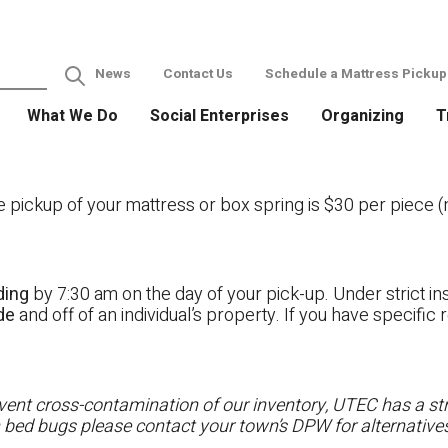
News
Contact Us
Schedule a Mattress Pickup
What We Do
Social Enterprises
Organizing
T
ckup of your mattress or box spring is $30 per piece (no
ding
by 7:30 am on the day of your pick-up. Under strict ins
ide
and off of an individual’s property. If you have specifi
ent cross-contamination of our inventory, UTEC has a stri
h bed bugs please contact your town’s DPW for alternatives