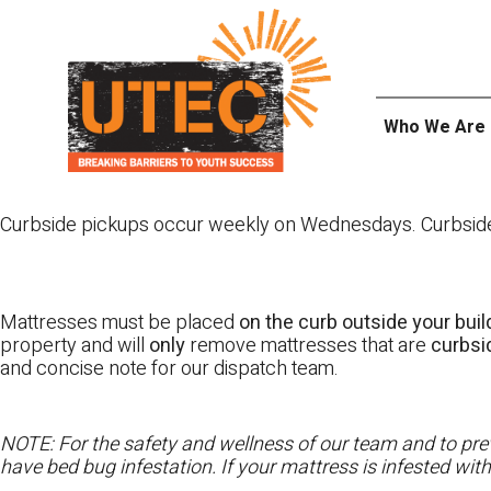
Skip
UTEC
to
content
Who We Are
Curbside pickups occur weekly on Wednesdays. Curbside pi
Mattresses must be placed
on the curb outside your buil
property and will
only
remove mattresses that are
curbs
and concise note for our dispatch team.
NOTE: For the safety and wellness of our team and to prev
have bed bug infestation. If your mattress is infested wit