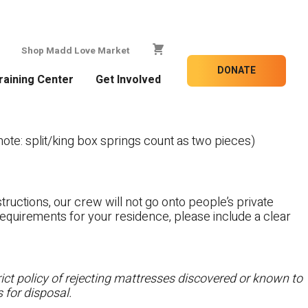
Shop Madd Love Market
DONATE
raining Center
Get Involved
te: split/king box springs count as two pieces)
tructions, our crew will not go onto people’s private
c requirements for your residence, please include a clear
ct policy of rejecting mattresses discovered or known to
 for disposal.