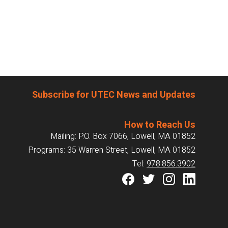
Subscribe for UTEC News and Updates
How to Reach Us
Mailing: P.O. Box 7066, Lowell, MA 01852
Programs: 35 Warren Street, Lowell, MA 01852
Tel:
978.856.3902