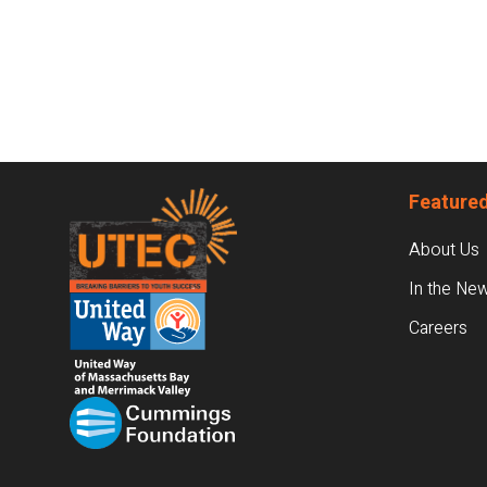
Footer
Featured
About Us
In the Ne
Careers