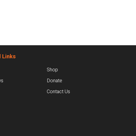
 Links
Shop
ws
Donate
Contact Us