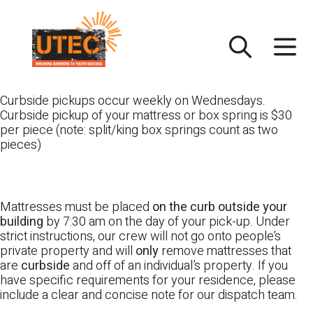
Skip
UTEC
to
content
Curbside pickups occur weekly on Wednesdays.
Curbside pickup of your mattress or box spring is $30
per piece (note: split/king box springs count as two
pieces)
Mattresses must be placed
on the curb outside your
building
by 7:30 am on the day of your pick-up. Under
strict instructions, our crew will not go onto people’s
private property and will
only
remove mattresses that
are
curbside
and off of an individual’s property. If you
have specific requirements for your residence, please
include a clear and concise note for our dispatch team.