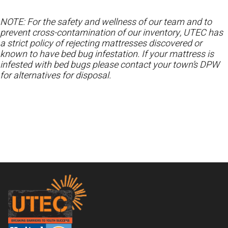
NOTE: For the safety and wellness of our team and to
prevent cross-contamination of our inventory, UTEC has
a strict policy of rejecting mattresses discovered or
known to have bed bug infestation. If your mattress is
infested with bed bugs please contact your town’s DPW
for alternatives for disposal.
Footer