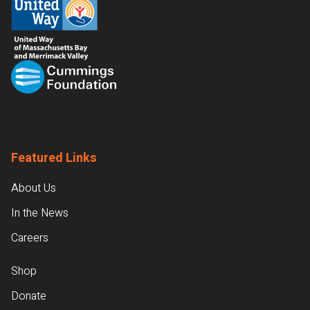
Featured Links
About Us
In the News
Careers
Shop
Donate