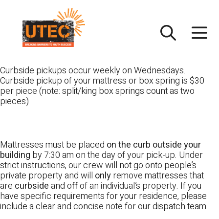
Skip
UTEC
to
content
Curbside pickups occur weekly on Wednesdays.
Curbside pickup of your mattress or box spring is $30
per piece (note: split/king box springs count as two
pieces)
Mattresses must be placed
on the curb outside your
building
by 7:30 am on the day of your pick-up. Under
strict instructions, our crew will not go onto people’s
private property and will
only
remove mattresses that
are
curbside
and off of an individual’s property. If you
have specific requirements for your residence, please
include a clear and concise note for our dispatch team.