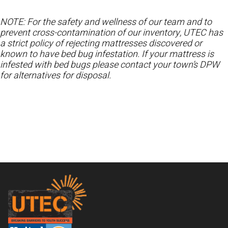
NOTE: For the safety and wellness of our team and to
prevent cross-contamination of our inventory, UTEC has
a strict policy of rejecting mattresses discovered or
known to have bed bug infestation. If your mattress is
infested with bed bugs please contact your town’s DPW
for alternatives for disposal.
Footer