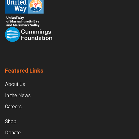
Featured Links
About Us
In the News
Careers
Shop
Donate