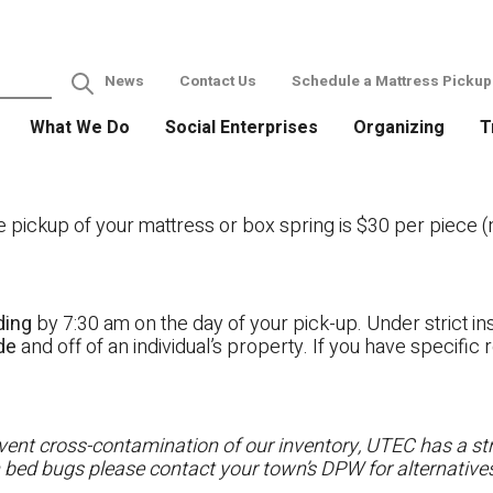
News
Contact Us
Schedule a Mattress Pickup
What We Do
Social Enterprises
Organizing
T
ckup of your mattress or box spring is $30 per piece (no
ding
by 7:30 am on the day of your pick-up. Under strict ins
ide
and off of an individual’s property. If you have specifi
ent cross-contamination of our inventory, UTEC has a stri
h bed bugs please contact your town’s DPW for alternatives