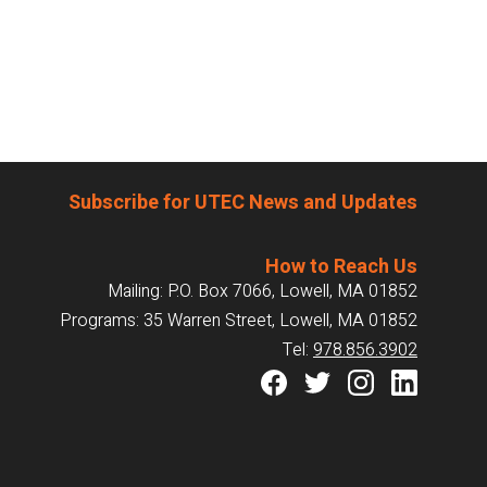
Subscribe for UTEC News and Updates
How to Reach Us
Mailing: P.O. Box 7066, Lowell, MA 01852
Programs: 35 Warren Street, Lowell, MA 01852
Tel:
978.856.3902