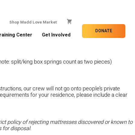
Shop Madd Love Market
DONATE
raining Center
Get Involved
te: split/king box springs count as two pieces)
tructions, our crew will not go onto people’s private
c requirements for your residence, please include a clear
ct policy of rejecting mattresses discovered or known to
 for disposal.