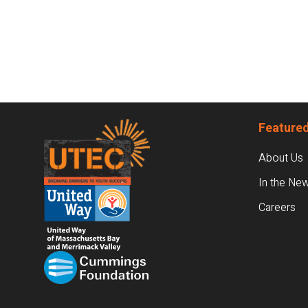
Footer
Featured
About Us
In the Ne
Careers