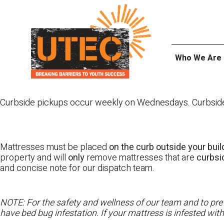
Skip
UTEC
to
content
Who We Are
Curbside pickups occur weekly on Wednesdays. Curbside pi
Mattresses must be placed
on the curb outside your buil
property and will
only
remove mattresses that are
curbs
and concise note for our dispatch team.
NOTE: For the safety and wellness of our team and to prev
have bed bug infestation. If your mattress is infested wit