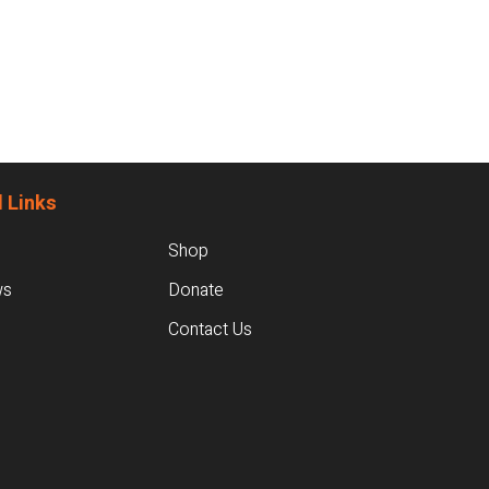
 Links
Shop
ws
Donate
Contact Us