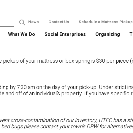
News
Contact Us
Schedule a Mattress Pickup
What We Do
Social Enterprises
Organizing
T
ckup of your mattress or box spring is $30 per piece (no
ding
by 7:30 am on the day of your pick-up. Under strict ins
ide
and off of an individual’s property. If you have specifi
ent cross-contamination of our inventory, UTEC has a stri
h bed bugs please contact your town’s DPW for alternatives