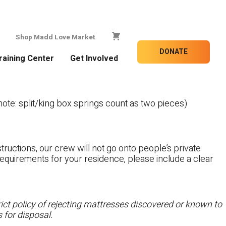
Shop Madd Love Market
DONATE
raining Center
Get Involved
te: split/king box springs count as two pieces)
tructions, our crew will not go onto people’s private
c requirements for your residence, please include a clear
ct policy of rejecting mattresses discovered or known to
 for disposal.