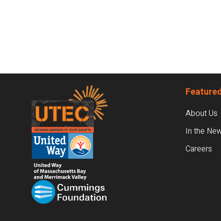
Footer
Featured
About Us
In the Ne
Careers