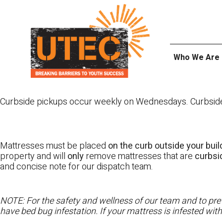
Skip
UTEC
to
content
Who We Are
Curbside pickups occur weekly on Wednesdays. Curbside pi
Mattresses must be placed
on the curb outside your buil
property and will
only
remove mattresses that are
curbs
and concise note for our dispatch team.
NOTE: For the safety and wellness of our team and to prev
have bed bug infestation. If your mattress is infested wit