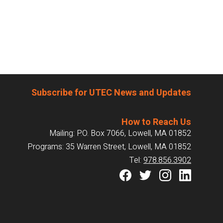
Subscribe for UTEC News and Updates
How to Reach Us
Mailing: P.O. Box 7066, Lowell, MA 01852
Programs: 35 Warren Street, Lowell, MA 01852
Tel:
978.856.3902