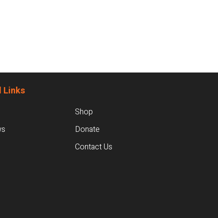
 Links
Shop
ws
Donate
Contact Us