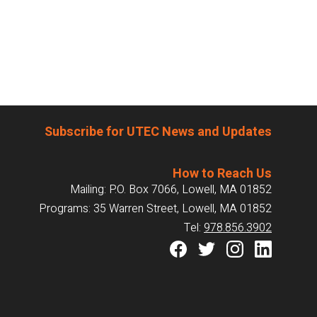
Subscribe for UTEC News and Updates
How to Reach Us
Mailing: P.O. Box 7066, Lowell, MA 01852
Programs: 35 Warren Street, Lowell, MA 01852
Tel:
978.856.3902