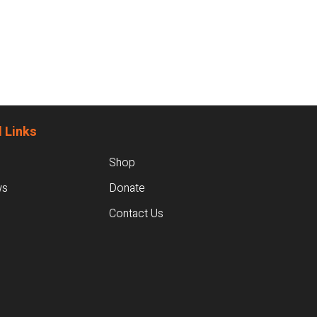
 Links
Shop
ws
Donate
Contact Us