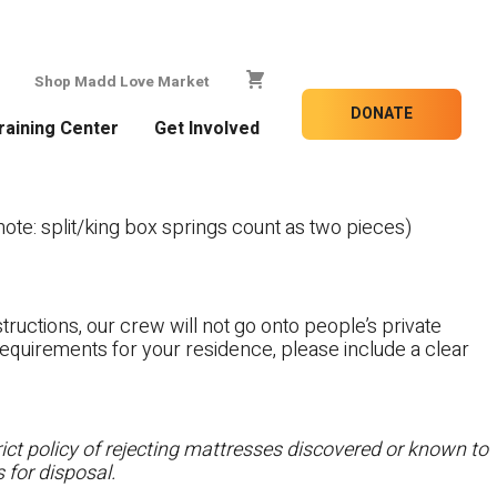
Shop Madd Love Market
DONATE
raining Center
Get Involved
te: split/king box springs count as two pieces)
tructions, our crew will not go onto people’s private
c requirements for your residence, please include a clear
ct policy of rejecting mattresses discovered or known to
 for disposal.