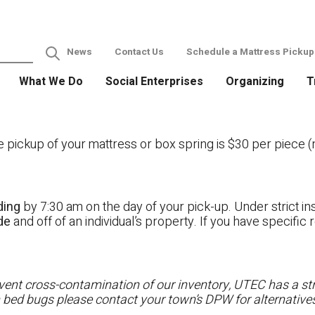
News
Contact Us
Schedule a Mattress Pickup
What We Do
Social Enterprises
Organizing
T
ckup of your mattress or box spring is $30 per piece (no
ding
by 7:30 am on the day of your pick-up. Under strict ins
ide
and off of an individual’s property. If you have specifi
ent cross-contamination of our inventory, UTEC has a stri
h bed bugs please contact your town’s DPW for alternatives