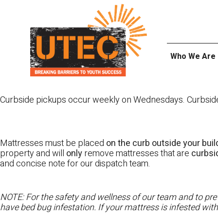
Skip
UTEC
to
content
Who We Are
Curbside pickups occur weekly on Wednesdays. Curbside pi
Mattresses must be placed
on the curb outside your buil
property and will
only
remove mattresses that are
curbs
and concise note for our dispatch team.
NOTE: For the safety and wellness of our team and to prev
have bed bug infestation. If your mattress is infested wit