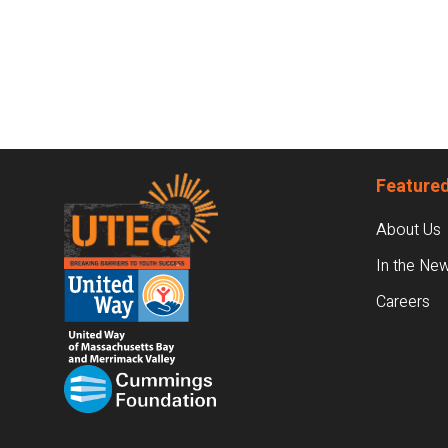
Footer
Featured
About Us
In the Ne
Careers