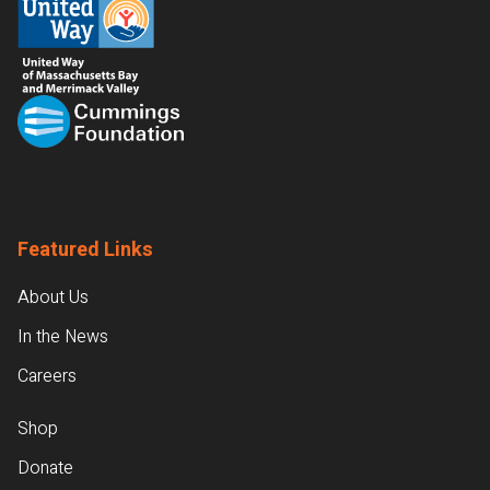
Featured Links
About Us
In the News
Careers
Shop
Donate