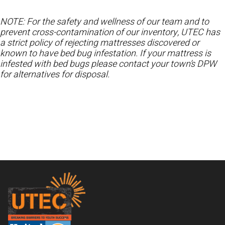
NOTE: For the safety and wellness of our team and to
prevent cross-contamination of our inventory, UTEC has
a strict policy of rejecting mattresses discovered or
known to have bed bug infestation. If your mattress is
infested with bed bugs please contact your town’s DPW
for alternatives for disposal.
Footer