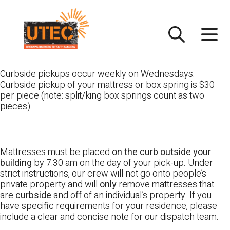
Skip
UTEC
to
content
Curbside pickups occur weekly on Wednesdays.
Curbside pickup of your mattress or box spring is $30
per piece (note: split/king box springs count as two
pieces)
Mattresses must be placed
on the curb outside your
building
by 7:30 am on the day of your pick-up. Under
strict instructions, our crew will not go onto people’s
private property and will
only
remove mattresses that
are
curbside
and off of an individual’s property. If you
have specific requirements for your residence, please
include a clear and concise note for our dispatch team.