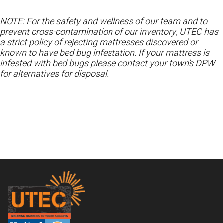
NOTE: For the safety and wellness of our team and to
prevent cross-contamination of our inventory, UTEC has
a strict policy of rejecting mattresses discovered or
known to have bed bug infestation. If your mattress is
infested with bed bugs please contact your town’s DPW
for alternatives for disposal.
Footer