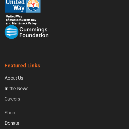
Featured Links
About Us
In the News
Careers
Shop
Donate