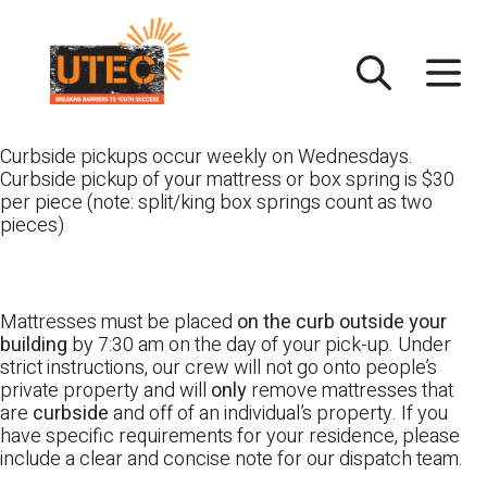
Skip
UTEC
to
content
Curbside pickups occur weekly on Wednesdays.
Curbside pickup of your mattress or box spring is $30
per piece (note: split/king box springs count as two
pieces)
Mattresses must be placed
on the curb outside your
building
by 7:30 am on the day of your pick-up. Under
strict instructions, our crew will not go onto people’s
private property and will
only
remove mattresses that
are
curbside
and off of an individual’s property. If you
have specific requirements for your residence, please
include a clear and concise note for our dispatch team.