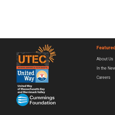
Footer
Featured
About Us
In the Ne
Careers