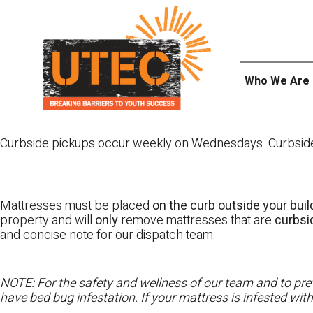
Skip
UTEC
to
content
Who We Are
Curbside pickups occur weekly on Wednesdays. Curbside pi
Mattresses must be placed
on the curb outside your buil
property and will
only
remove mattresses that are
curbs
and concise note for our dispatch team.
NOTE: For the safety and wellness of our team and to prev
have bed bug infestation. If your mattress is infested wit