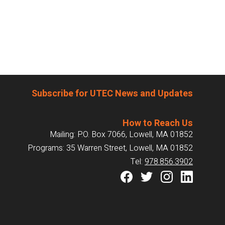
Subscribe for UTEC News and Updates
How to Reach Us
Mailing: P.O. Box 7066, Lowell, MA 01852
Programs: 35 Warren Street, Lowell, MA 01852
Tel:
978.856.3902