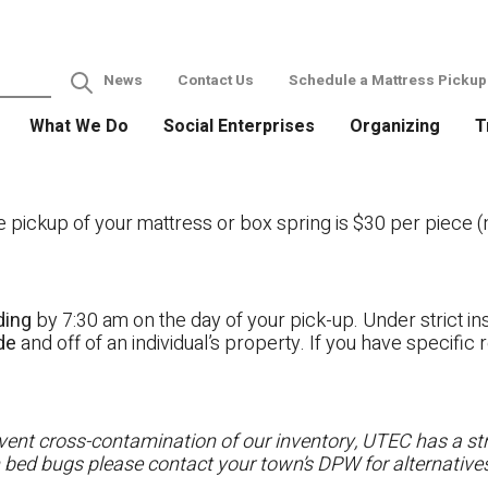
News
Contact Us
Schedule a Mattress Pickup
What We Do
Social Enterprises
Organizing
T
ckup of your mattress or box spring is $30 per piece (no
ding
by 7:30 am on the day of your pick-up. Under strict ins
ide
and off of an individual’s property. If you have specifi
ent cross-contamination of our inventory, UTEC has a stri
h bed bugs please contact your town’s DPW for alternatives