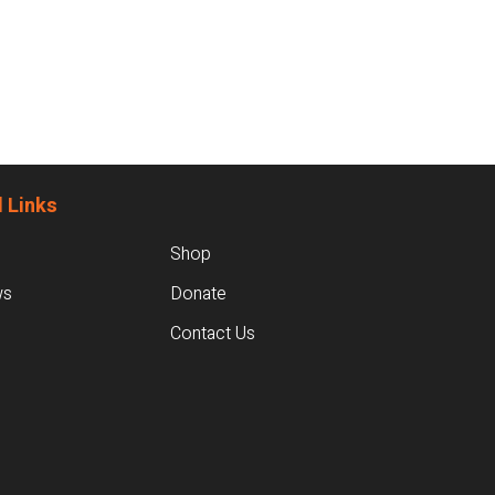
 Links
Shop
ws
Donate
Contact Us