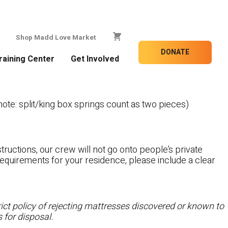
Shop Madd Love Market
DONATE
raining Center
Get Involved
te: split/king box springs count as two pieces)
tructions, our crew will not go onto people’s private
c requirements for your residence, please include a clear
ct policy of rejecting mattresses discovered or known to
 for disposal.