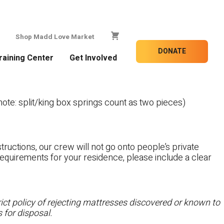
Shop Madd Love Market
DONATE
raining Center
Get Involved
te: split/king box springs count as two pieces)
tructions, our crew will not go onto people’s private
c requirements for your residence, please include a clear
ct policy of rejecting mattresses discovered or known to
 for disposal.