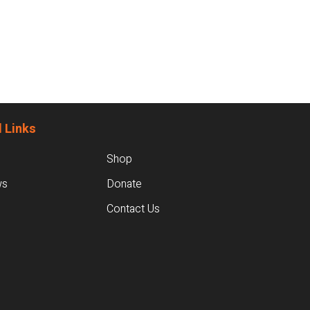
 Links
Shop
ws
Donate
Contact Us