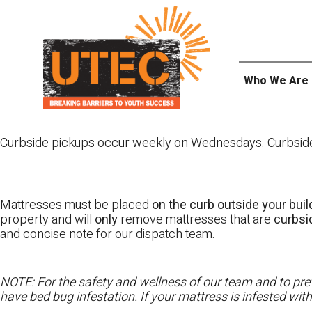
Skip
UTEC
to
content
Who We Are
Curbside pickups occur weekly on Wednesdays. Curbside pi
Mattresses must be placed
on the curb outside your buil
property and will
only
remove mattresses that are
curbs
and concise note for our dispatch team.
NOTE: For the safety and wellness of our team and to prev
have bed bug infestation. If your mattress is infested wit