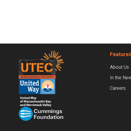
Footer
Featured
About Us
In the Ne
Careers