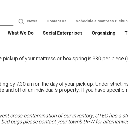
News
Contact Us
Schedule a Mattress Pickup
What We Do
Social Enterprises
Organizing
T
ckup of your mattress or box spring is $30 per piece (no
ding
by 7:30 am on the day of your pick-up. Under strict ins
ide
and off of an individual’s property. If you have specifi
ent cross-contamination of our inventory, UTEC has a stri
h bed bugs please contact your town’s DPW for alternatives