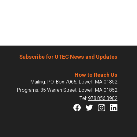
Subscribe for UTEC News and Updates
How to Reach Us
Mailing: P.O. Box 7066, Lowell, MA 01852
Programs: 35 Warren Street, Lowell, MA 01852
Tel:
978.856.3902