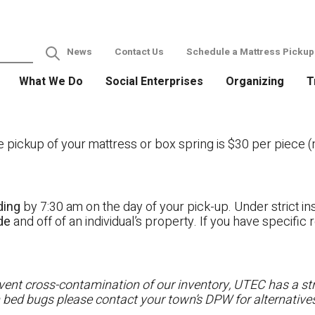
News
Contact Us
Schedule a Mattress Pickup
What We Do
Social Enterprises
Organizing
T
ckup of your mattress or box spring is $30 per piece (no
ding
by 7:30 am on the day of your pick-up. Under strict ins
ide
and off of an individual’s property. If you have specifi
ent cross-contamination of our inventory, UTEC has a stri
h bed bugs please contact your town’s DPW for alternatives