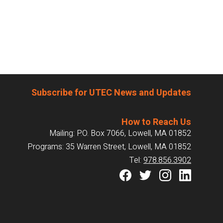
Subscribe for UTEC News and Updates
How to Reach Us
Mailing: P.O. Box 7066, Lowell, MA 01852
Programs: 35 Warren Street, Lowell, MA 01852
Tel:
978.856.3902