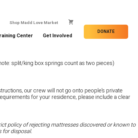
Shop Madd Love Market
DONATE
raining Center
Get Involved
te: split/king box springs count as two pieces)
tructions, our crew will not go onto people’s private
c requirements for your residence, please include a clear
ct policy of rejecting mattresses discovered or known to
 for disposal.