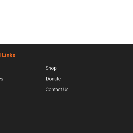
 Links
Shop
ws
Donate
Contact Us