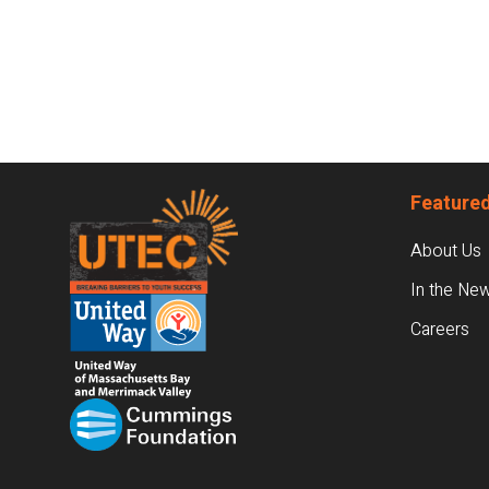
Footer
Featured
About Us
In the Ne
Careers