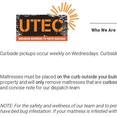
Skip
UTEC
to
content
Who We Are
Curbside pickups occur weekly on Wednesdays. Curbside pi
Mattresses must be placed
on the curb outside your buil
property and will
only
remove mattresses that are
curbs
and concise note for our dispatch team.
NOTE: For the safety and wellness of our team and to prev
have bed bug infestation. If your mattress is infested wit