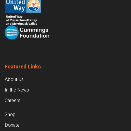
Featured Links
About Us
In the News
Careers
Shop
Donate