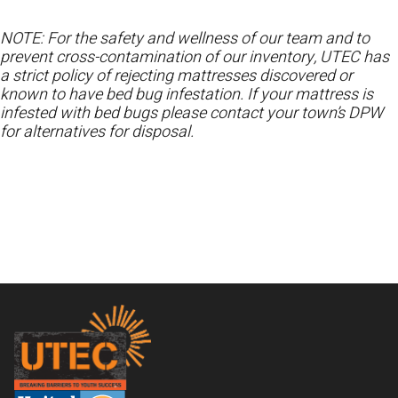
NOTE: For the safety and wellness of our team and to
prevent cross-contamination of our inventory, UTEC has
a strict policy of rejecting mattresses discovered or
known to have bed bug infestation. If your mattress is
infested with bed bugs please contact your town’s DPW
for alternatives for disposal.
Footer