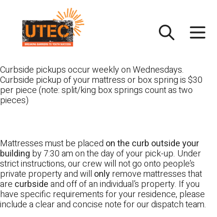
Skip
UTEC
to
content
Curbside pickups occur weekly on Wednesdays.
Curbside pickup of your mattress or box spring is $30
per piece (note: split/king box springs count as two
pieces)
Mattresses must be placed
on the curb outside your
building
by 7:30 am on the day of your pick-up. Under
strict instructions, our crew will not go onto people’s
private property and will
only
remove mattresses that
are
curbside
and off of an individual’s property. If you
have specific requirements for your residence, please
include a clear and concise note for our dispatch team.