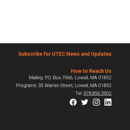
Subscribe for UTEC News and Updates
How to Reach Us
Mailing: P.O. Box 7066, Lowell, MA 01852
Programs: 35 Warren Street, Lowell, MA 01852
Tel:
978.856.3902