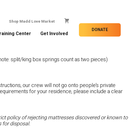
Shop Madd Love Market
DONATE
raining Center
Get Involved
te: split/king box springs count as two pieces)
tructions, our crew will not go onto people’s private
c requirements for your residence, please include a clear
ct policy of rejecting mattresses discovered or known to
 for disposal.