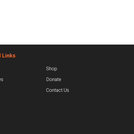
 Links
Shop
ws
Donate
Contact Us