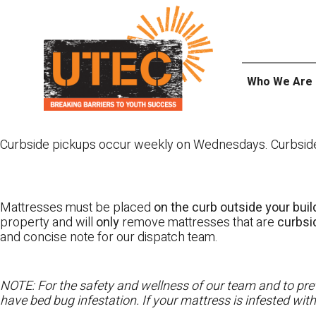
Skip
UTEC
to
content
Who We Are
Curbside pickups occur weekly on Wednesdays. Curbside pi
Mattresses must be placed
on the curb outside your buil
property and will
only
remove mattresses that are
curbs
and concise note for our dispatch team.
NOTE: For the safety and wellness of our team and to prev
have bed bug infestation. If your mattress is infested wit