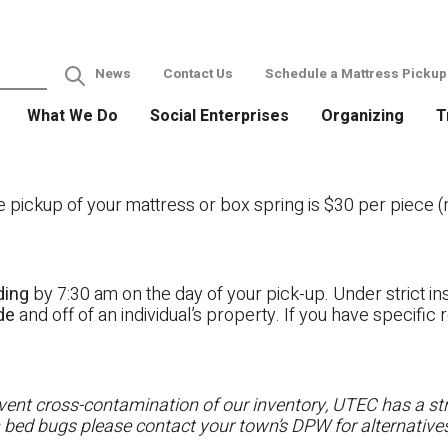
News
Contact Us
Schedule a Mattress Pickup
What We Do
Social Enterprises
Organizing
T
ckup of your mattress or box spring is $30 per piece (no
ding
by 7:30 am on the day of your pick-up. Under strict ins
ide
and off of an individual’s property. If you have specifi
ent cross-contamination of our inventory, UTEC has a stri
h bed bugs please contact your town’s DPW for alternatives