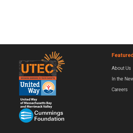
Footer
Featured
About Us
In the Ne
Careers