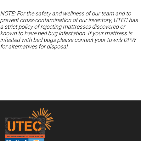
NOTE: For the safety and wellness of our team and to
prevent cross-contamination of our inventory, UTEC has
a strict policy of rejecting mattresses discovered or
known to have bed bug infestation. If your mattress is
infested with bed bugs please contact your town’s DPW
for alternatives for disposal.
Footer