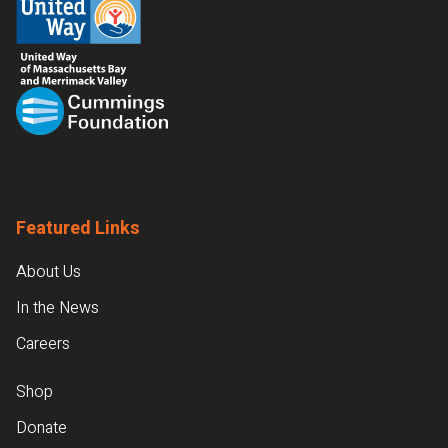
Featured Links
About Us
In the News
Careers
Shop
Donate