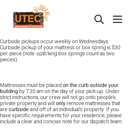
Skip
UTEC
to
content
Curbside pickups occur weekly on Wednesdays.
Curbside pickup of your mattress or box spring is $30
per piece (note: split/king box springs count as two
pieces)
Mattresses must be placed
on the curb outside your
building
by 7:30 am on the day of your pick-up. Under
strict instructions, our crew will not go onto people’s
private property and will
only
remove mattresses that
are
curbside
and off of an individual’s property. If you
have specific requirements for your residence, please
include a clear and concise note for our dispatch team.