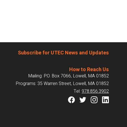
Subscribe for UTEC News and Updates
How to Reach Us
Mailing: P.O. Box 7066, Lowell, MA 01852
Programs: 35 Warren Street, Lowell, MA 01852
Tel:
978.856.3902