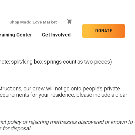
Shop Madd Love Market
DONATE
raining Center
Get Involved
te: split/king box springs count as two pieces)
tructions, our crew will not go onto people’s private
c requirements for your residence, please include a clear
ct policy of rejecting mattresses discovered or known to
 for disposal.