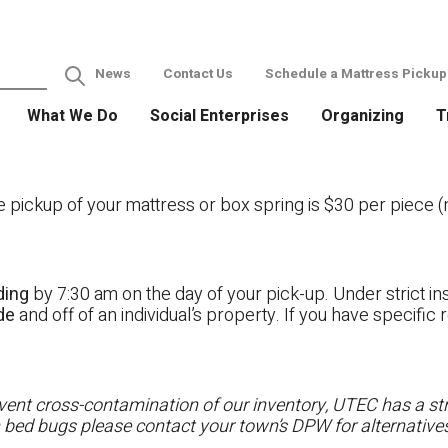
News
Contact Us
Schedule a Mattress Pickup
What We Do
Social Enterprises
Organizing
T
ckup of your mattress or box spring is $30 per piece (no
ding
by 7:30 am on the day of your pick-up. Under strict ins
ide
and off of an individual’s property. If you have specifi
ent cross-contamination of our inventory, UTEC has a stri
h bed bugs please contact your town’s DPW for alternatives