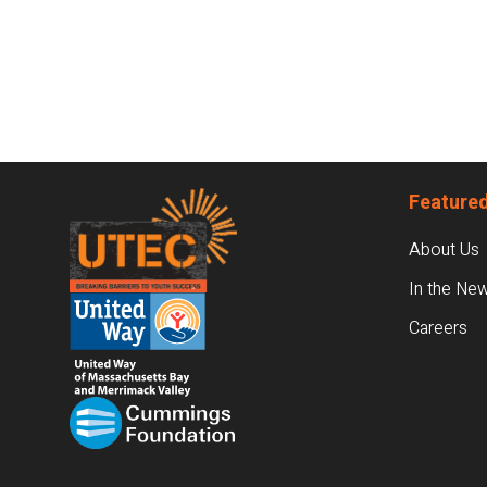
Footer
Featured
About Us
In the Ne
Careers