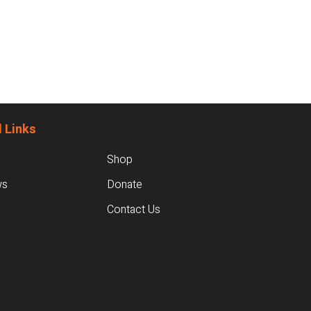
 Links
Shop
ws
Donate
Contact Us