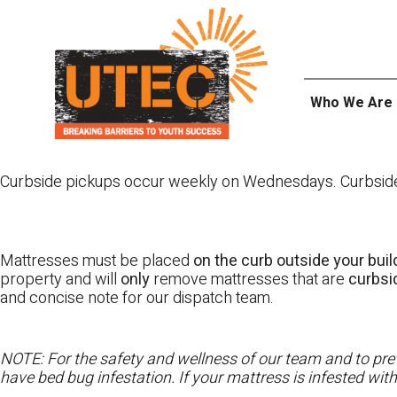
Skip
UTEC
to
content
Who We Are
Curbside pickups occur weekly on Wednesdays. Curbside pi
Mattresses must be placed
on the curb outside your buil
property and will
only
remove mattresses that are
curbs
and concise note for our dispatch team.
NOTE: For the safety and wellness of our team and to prev
have bed bug infestation. If your mattress is infested wit