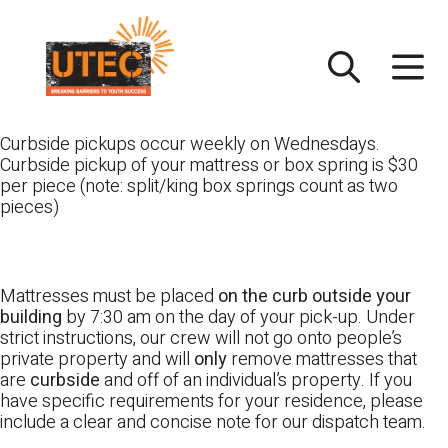
Skip
UTEC
to
content
Curbside pickups occur weekly on Wednesdays.
Curbside pickup of your mattress or box spring is $30
per piece (note: split/king box springs count as two
pieces)
Mattresses must be placed
on the curb outside your
building
by 7:30 am on the day of your pick-up. Under
strict instructions, our crew will not go onto people’s
private property and will
only
remove mattresses that
are
curbside
and off of an individual’s property. If you
have specific requirements for your residence, please
include a clear and concise note for our dispatch team.