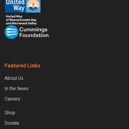
Featured Links
About Us
In the News
Careers
Shop
Donate