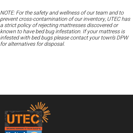
NOTE: For the safety and wellness of our team and to
prevent cross-contamination of our inventory, UTEC has
a strict policy of rejecting mattresses discovered or
known to have bed bug infestation. If your mattress is
infested with bed bugs please contact your town’s DPW
for alternatives for disposal.
Footer