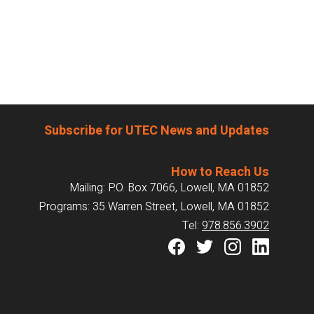
Subscribe for UTEC News and Updates
How to Reach Us
Mailing: P.O. Box 7066, Lowell, MA 01852
Programs: 35 Warren Street, Lowell, MA 01852
Tel:
978.856.3902