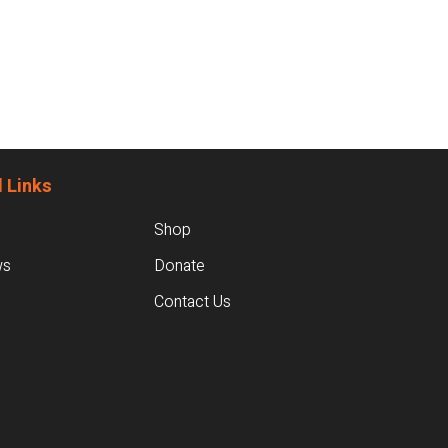
 Links
Shop
ws
Donate
Contact Us