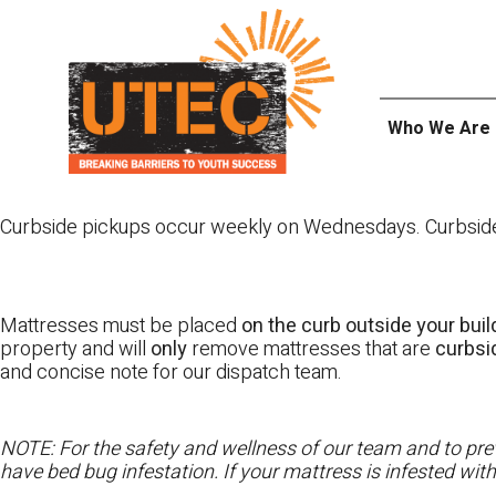
Skip
UTEC
to
content
Who We Are
Curbside pickups occur weekly on Wednesdays. Curbside pi
Mattresses must be placed
on the curb outside your buil
property and will
only
remove mattresses that are
curbs
and concise note for our dispatch team.
NOTE: For the safety and wellness of our team and to prev
have bed bug infestation. If your mattress is infested wit