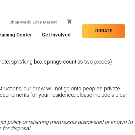
Shop Madd Love Market
DONATE
raining Center
Get Involved
te: split/king box springs count as two pieces)
tructions, our crew will not go onto people’s private
c requirements for your residence, please include a clear
ct policy of rejecting mattresses discovered or known to
 for disposal.