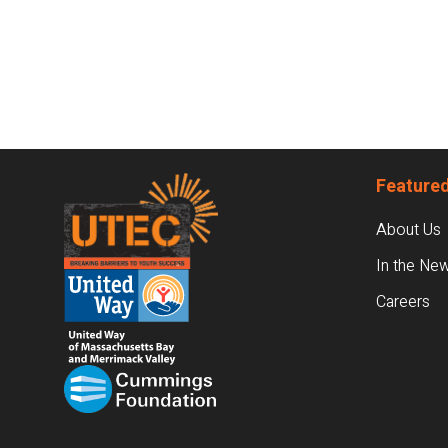
Footer
Featured
About Us
In the Ne
Careers