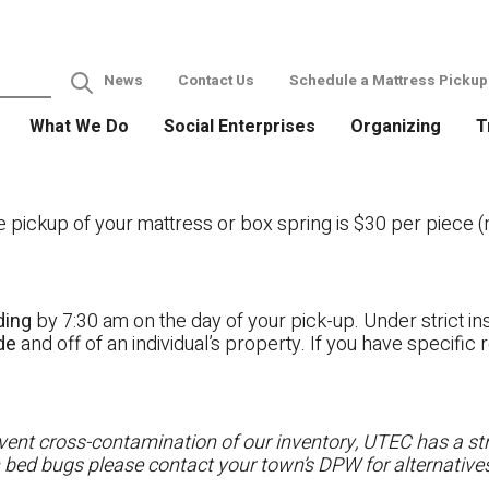
News
Contact Us
Schedule a Mattress Pickup
What We Do
Social Enterprises
Organizing
T
ckup of your mattress or box spring is $30 per piece (no
ding
by 7:30 am on the day of your pick-up. Under strict ins
ide
and off of an individual’s property. If you have specifi
ent cross-contamination of our inventory, UTEC has a stri
h bed bugs please contact your town’s DPW for alternatives