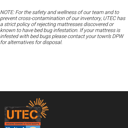
NOTE: For the safety and wellness of our team and to
prevent cross-contamination of our inventory, UTEC has
a strict policy of rejecting mattresses discovered or
known to have bed bug infestation. If your mattress is
infested with bed bugs please contact your town’s DPW
for alternatives for disposal.
Footer