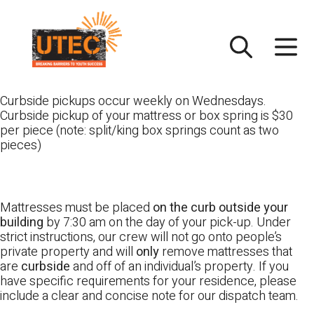
Skip
UTEC
to
content
Curbside pickups occur weekly on Wednesdays.
Curbside pickup of your mattress or box spring is $30
per piece (note: split/king box springs count as two
pieces)
Mattresses must be placed
on the curb outside your
building
by 7:30 am on the day of your pick-up. Under
strict instructions, our crew will not go onto people’s
private property and will
only
remove mattresses that
are
curbside
and off of an individual’s property. If you
have specific requirements for your residence, please
include a clear and concise note for our dispatch team.