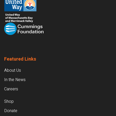
Featured Links
About Us
In the News
Careers
Shop
Donate