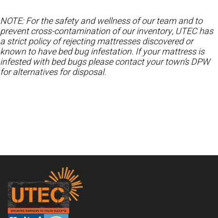
NOTE: For the safety and wellness of our team and to
prevent cross-contamination of our inventory, UTEC has
a strict policy of rejecting mattresses discovered or
known to have bed bug infestation. If your mattress is
infested with bed bugs please contact your town’s DPW
for alternatives for disposal.
Footer