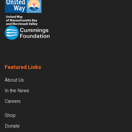
Featured Links
About Us
In the News
Careers
Shop
Donate