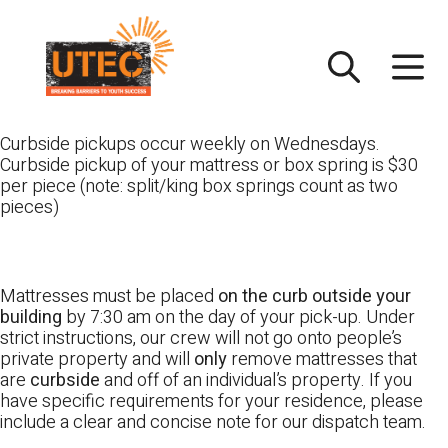
Skip
UTEC
to
content
Curbside pickups occur weekly on Wednesdays.
Curbside pickup of your mattress or box spring is $30
per piece (note: split/king box springs count as two
pieces)
Mattresses must be placed
on the curb outside your
building
by 7:30 am on the day of your pick-up. Under
strict instructions, our crew will not go onto people’s
private property and will
only
remove mattresses that
are
curbside
and off of an individual’s property. If you
have specific requirements for your residence, please
include a clear and concise note for our dispatch team.