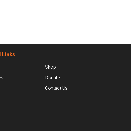
 Links
Shop
ws
Donate
Contact Us