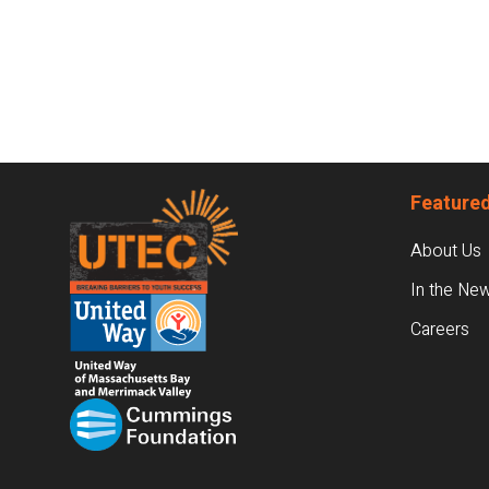
Footer
Featured
About Us
In the Ne
Careers