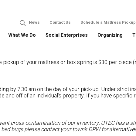
News
Contact Us
Schedule a Mattress Pickup
What We Do
Social Enterprises
Organizing
T
ckup of your mattress or box spring is $30 per piece (no
ding
by 7:30 am on the day of your pick-up. Under strict ins
ide
and off of an individual’s property. If you have specifi
ent cross-contamination of our inventory, UTEC has a stri
h bed bugs please contact your town’s DPW for alternatives