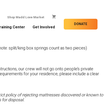
Shop Madd Love Market
DONATE
raining Center
Get Involved
te: split/king box springs count as two pieces)
tructions, our crew will not go onto people’s private
c requirements for your residence, please include a clear
ct policy of rejecting mattresses discovered or known to
 for disposal.