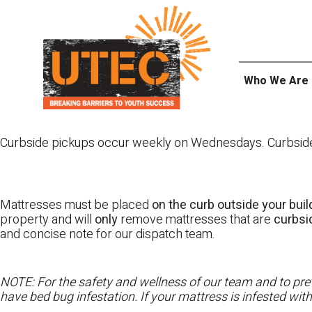
Skip
UTEC
to
content
Who We Are
Curbside pickups occur weekly on Wednesdays. Curbside pi
Mattresses must be placed
on the curb outside your buil
property and will
only
remove mattresses that are
curbs
and concise note for our dispatch team.
NOTE: For the safety and wellness of our team and to prev
have bed bug infestation. If your mattress is infested wit