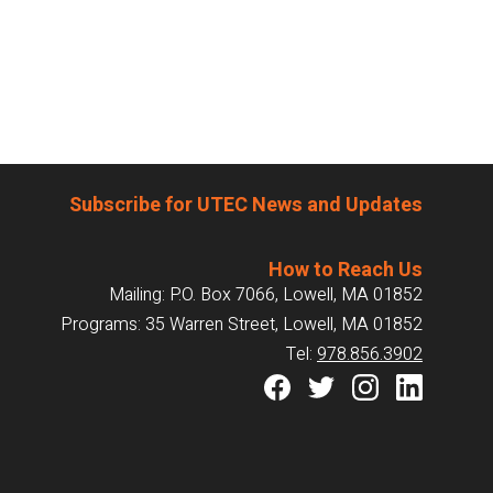
Subscribe for UTEC News and Updates
How to Reach Us
Mailing: P.O. Box 7066, Lowell, MA 01852
Programs: 35 Warren Street, Lowell, MA 01852
Tel:
978.856.3902