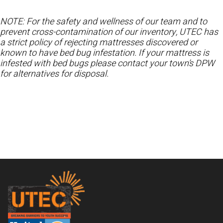
NOTE: For the safety and wellness of our team and to
prevent cross-contamination of our inventory, UTEC has
a strict policy of rejecting mattresses discovered or
known to have bed bug infestation. If your mattress is
infested with bed bugs please contact your town’s DPW
for alternatives for disposal.
Footer