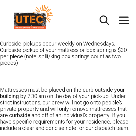
Skip
UTEC
to
content
Curbside pickups occur weekly on Wednesdays.
Curbside pickup of your mattress or box spring is $30
per piece (note: split/king box springs count as two
pieces)
Mattresses must be placed
on the curb outside your
building
by 7:30 am on the day of your pick-up. Under
strict instructions, our crew will not go onto people’s
private property and will
only
remove mattresses that
are
curbside
and off of an individual’s property. If you
have specific requirements for your residence, please
include a clear and concise note for our dispatch team.