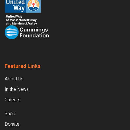
Featured Links
About Us
In the News
Careers
Shop
Donate