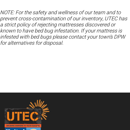
NOTE: For the safety and wellness of our team and to
prevent cross-contamination of our inventory, UTEC has
a strict policy of rejecting mattresses discovered or
known to have bed bug infestation. If your mattress is
infested with bed bugs please contact your town’s DPW
for alternatives for disposal.
Footer