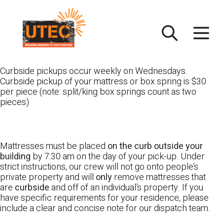
Skip
UTEC
to
content
Curbside pickups occur weekly on Wednesdays.
Curbside pickup of your mattress or box spring is $30
per piece (note: split/king box springs count as two
pieces)
Mattresses must be placed
on the curb outside your
building
by 7:30 am on the day of your pick-up. Under
strict instructions, our crew will not go onto people’s
private property and will
only
remove mattresses that
are
curbside
and off of an individual’s property. If you
have specific requirements for your residence, please
include a clear and concise note for our dispatch team.