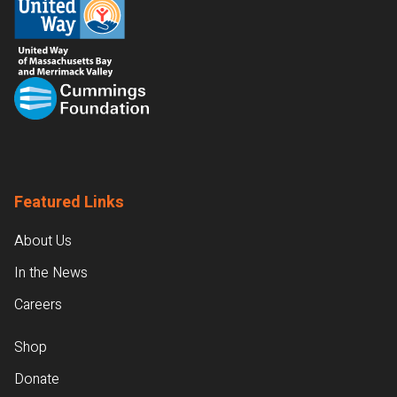
Featured Links
About Us
In the News
Careers
Shop
Donate